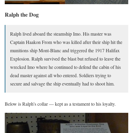
Ralph the Dog
Ralph lived aboard the steamship Imo. His master was
Captain Haakon From who was killed after their ship hit the
munitions ship Mont-Blanc and triggered the 1917 Halifax
Explosion. Ralph survived the blast but refused to leave the
wrecked Imo where he continued to defend the cabin of his
dead master against all who entered. Soldiers trying to
secure and salvage the ship eventually had to shoot him.
Below is Ralph’s collar — kept as a testament to his loyalty.