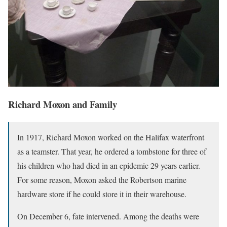
Richard Moxon and Family
In 1917, Richard Moxon worked on the Halifax waterfront
as a teamster. That year, he ordered a tombstone for three of
his children who had died in an epidemic 29 years earlier.
For some reason, Moxon asked the Robertson marine
hardware store if he could store it in their warehouse.
On December 6, fate intervened. Among the deaths were