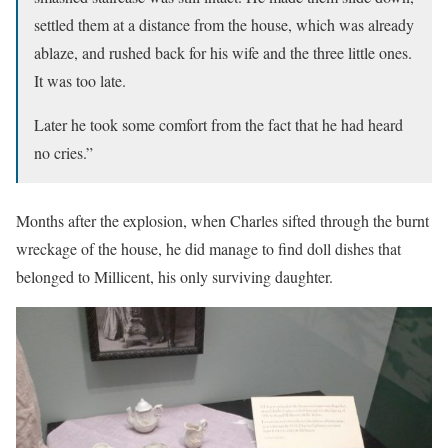
settled them at a distance from the house, which was already
ablaze, and rushed back for his wife and the three little ones.
It was too late.
Later he took some comfort from the fact that he had heard
no cries.”
Months after the explosion, when Charles sifted through the burnt
wreckage of the house, he did manage to find doll dishes that
belonged to Millicent, his only surviving daughter.