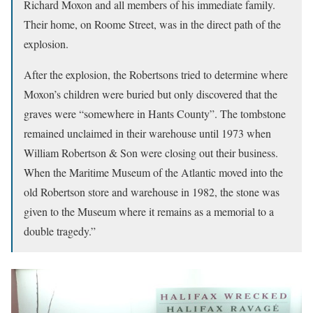
Richard Moxon and all members of his immediate family.
Their home, on Roome Street, was in the direct path of the
explosion.
After the explosion, the Robertsons tried to determine where
Moxon’s children were buried but only discovered that the
graves were “somewhere in Hants County”. The tombstone
remained unclaimed in their warehouse until 1973 when
William Robertson & Son were closing out their business.
When the Maritime Museum of the Atlantic moved into the
old Robertson store and warehouse in 1982, the stone was
given to the Museum where it remains as a memorial to a
double tragedy.”