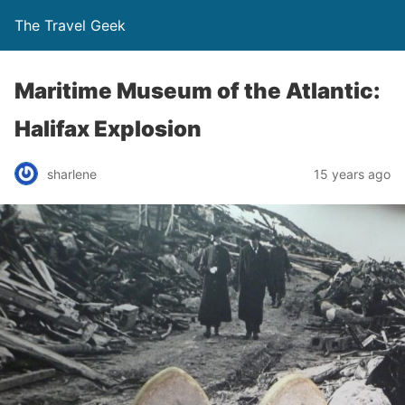
The Travel Geek
Maritime Museum of the Atlantic:
Halifax Explosion
sharlene
15 years ago