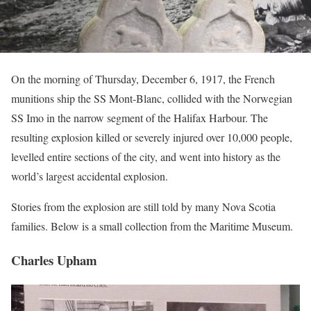
On the morning of Thursday, December 6, 1917, the French
munitions ship the SS Mont-Blanc, collided with the Norwegian
SS Imo in the narrow segment of the Halifax Harbour. The
resulting explosion killed or severely injured over 10,000 people,
levelled entire sections of the city, and went into history as the
world’s largest accidental explosion.
Stories from the explosion are still told by many Nova Scotia
families. Below is a small collection from the Maritime Museum.
Charles Upham