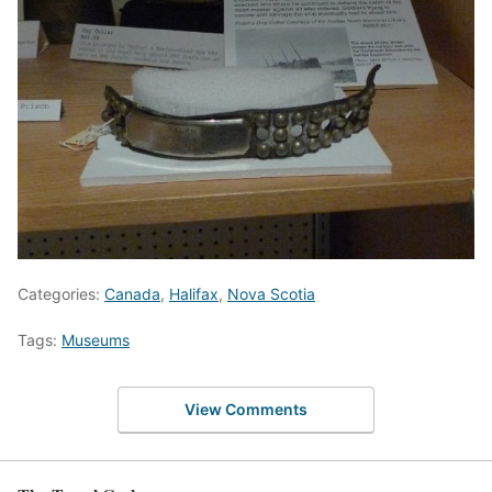
Categories:
Canada
,
Halifax
,
Nova Scotia
Tags:
Museums
View Comments