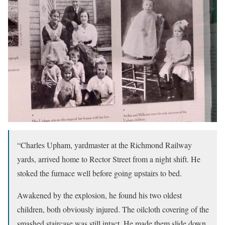
“Charles Upham, yardmaster at the Richmond Railway
yards, arrived home to Rector Street from a night shift. He
stoked the furnace well before going upstairs to bed.
Awakened by the explosion, he found his two oldest
children, both obviously injured. The oilcloth covering of the
smashed staircase was still intact. He made them slide down,