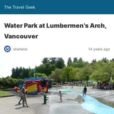
The Travel Geek
Water Park at Lumbermen’s Arch,
Vancouver
sharlene
14 years ago