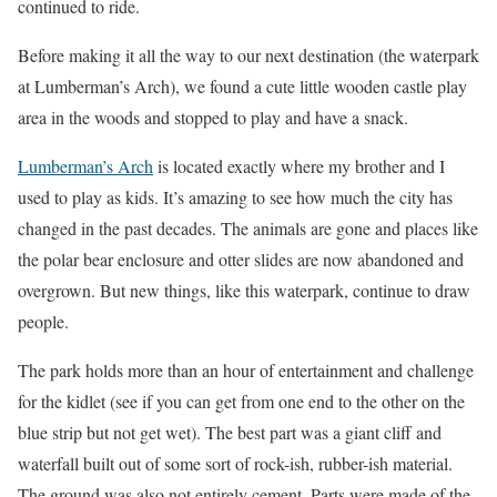
continued to ride.
Before making it all the way to our next destination (the waterpark
at Lumberman’s Arch), we found a cute little wooden castle play
area in the woods and stopped to play and have a snack.
Lumberman’s Arch
is located exactly where my brother and I
used to play as kids. It’s amazing to see how much the city has
changed in the past decades. The animals are gone and places like
the polar bear enclosure and otter slides are now abandoned and
overgrown. But new things, like this waterpark, continue to draw
people.
The park holds more than an hour of entertainment and challenge
for the kidlet (see if you can get from one end to the other on the
blue strip but not get wet). The best part was a giant cliff and
waterfall built out of some sort of rock-ish, rubber-ish material.
The ground was also not entirely cement. Parts were made of the