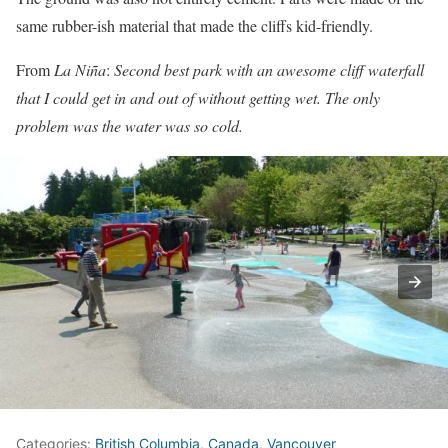
same rubber-ish material that made the cliffs kid-friendly.
From
La Niña
:
Second best park with an awesome cliff waterfall
that I could get in and out of without getting wet. The only
problem was the water was so cold.
Categories:
British Columbia
,
Canada
,
Vancouver