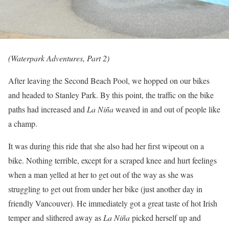
(Waterpark Adventures, Part 2)
After leaving the Second Beach Pool, we hopped on our bikes
and headed to Stanley Park. By this point, the traffic on the bike
paths had increased and
La Niña
weaved in and out of people like
a champ.
It was during this ride that she also had her first wipeout on a
bike. Nothing terrible, except for a scraped knee and hurt feelings
when a man yelled at her to get out of the way as she was
struggling to get out from under her bike (just another day in
friendly Vancouver). He immediately got a great taste of hot Irish
temper and slithered away as
La Niña
picked herself up and