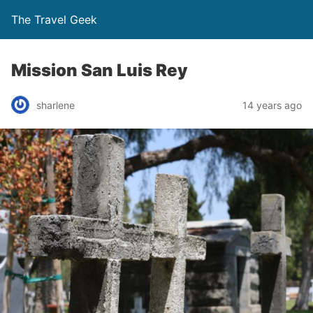
The Travel Geek
Mission San Luis Rey
sharlene
14 years ago