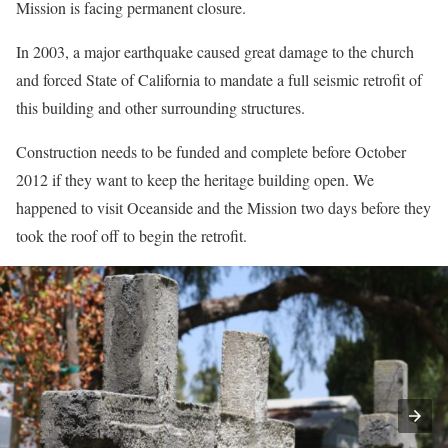
Mission is facing permanent closure.
In 2003, a major earthquake caused great damage to the church
and forced State of California to mandate a full seismic retrofit of
this building and other surrounding structures.
Construction needs to be funded and complete before October
2012 if they want to keep the heritage building open. We
happened to visit Oceanside and the Mission two days before they
took the roof off to begin the retrofit.