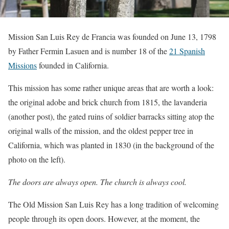
Mission San Luis Rey de Francia was founded on June 13, 1798
by Father Fermin Lasuen and is number 18 of the
21 Spanish
Missions
founded in California.
This mission has some rather unique areas that are worth a look:
the original adobe and brick church from 1815, the lavanderia
(another post), the gated ruins of soldier barracks sitting atop the
original walls of the mission, and the oldest pepper tree in
California, which was planted in 1830 (in the background of the
photo on the left).
The doors are always open. The church is always cool.
The Old Mission San Luis Rey has a long tradition of welcoming
people through its open doors. However, at the moment, the