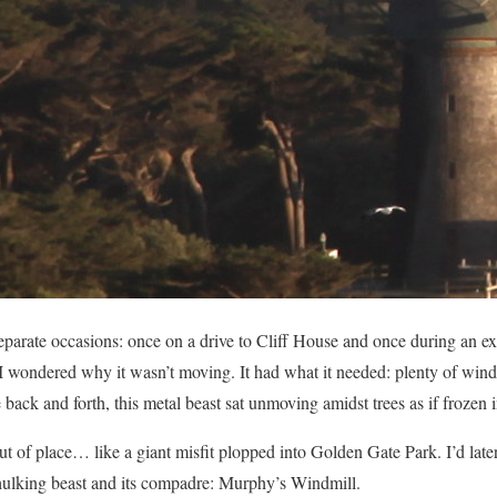
separate occasions: once on a drive to Cliff House and once during an 
 I wondered why it wasn’t moving. It had what it needed: plenty of wind
ck and forth, this metal beast sat unmoving amidst trees as if frozen i
t of place… like a giant misfit plopped into Golden Gate Park. I’d later
is hulking beast and its compadre: Murphy’s Windmill.