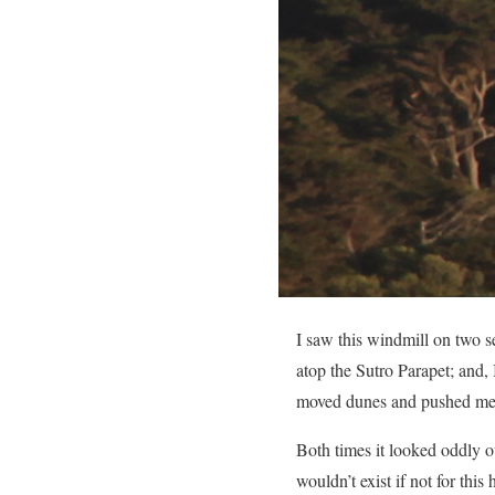
I saw this windmill on two 
atop the Sutro Parapet; and,
moved dunes and pushed me ba
Both times it looked oddly ou
wouldn’t exist if not for th