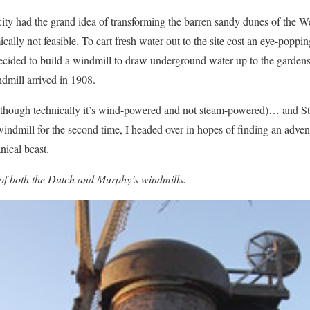
city had the grand idea of transforming the barren sandy dunes of the We
cally not feasible. To cart fresh water out to the site cost an eye-popp
decided to build a windmill to draw underground water up to the gardens
dmill arrived in 1908.
it (though technically it’s wind-powered and not steam-powered)… and
dmill for the second time, I headed over in hopes of finding an advent
nical beast.
 of both the Dutch and Murphy’s windmills.