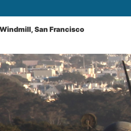
Windmill, San Francisco