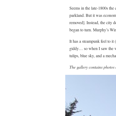
Seems in the late-1800s the 
parkland. But it was economi
removed]. Instead, the city 
began to turn. Murphy’s Win
It has a steampunk feel to 
giddy… so when I saw the win
tulips, blue sky, and a mecha
The gallery contains photos