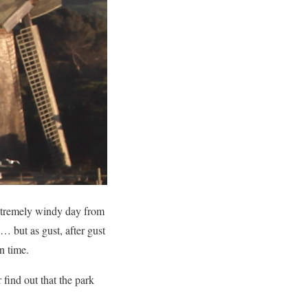
extremely windy day from
… but as gust, after gust
n time.
 find out that the park