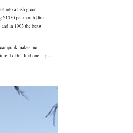
st into a lush green
ing $1050 per month [link
 and in 1903 the beast
 Steampunk makes me
ure. I didn’t find one… just