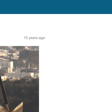
13 years ago