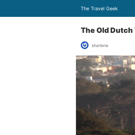
The Travel Geek
The Old Dutch 
sharlene