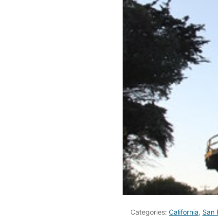
Categories:
California
,
San 