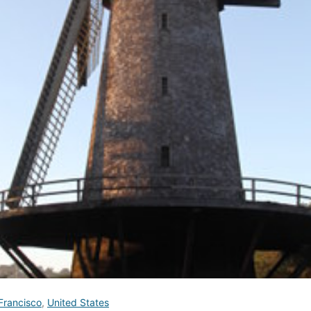
Francisco
,
United States