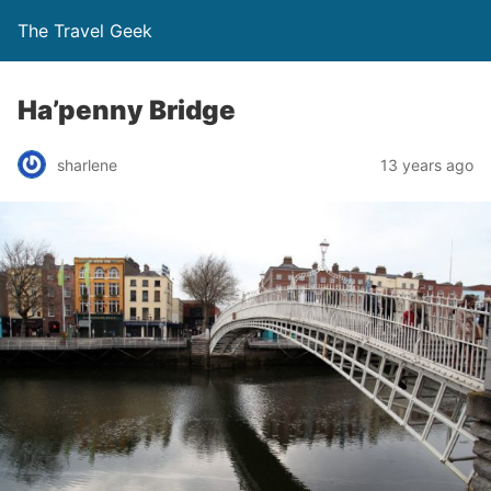
The Travel Geek
Ha’penny Bridge
sharlene
13 years ago