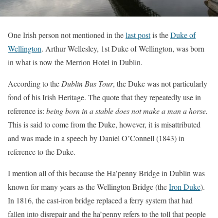
One Irish person not mentioned in the
last post
is the
Duke of
Wellington
. Arthur Wellesley, 1st Duke of Wellington, was born
in what is now the Merrion Hotel in Dublin.
According to the
Dublin Bus Tour
, the Duke was not particularly
fond of his Irish Heritage. The quote that they repeatedly use in
reference is:
being born in a stable does not make a man a horse.
This is said to come from the Duke, however, it is misattributed
and was made in a speech by Daniel O’Connell (1843) in
reference to the Duke.
I mention all of this because the Ha’penny Bridge in Dublin was
known for many years as the Wellington Bridge (the
Iron Duke
).
In 1816, the cast-iron bridge replaced a ferry system that had
fallen into disrepair and the ha’penny refers to the toll that people