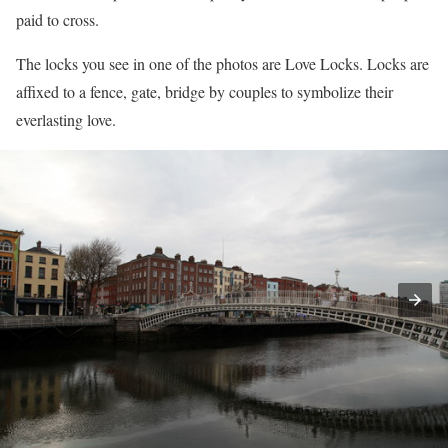
paid to cross.
The locks you see in one of the photos are Love Locks. Locks are
affixed to a fence, gate, bridge by couples to symbolize their
everlasting love.