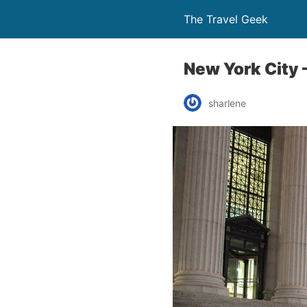
The Travel Geek
New York City 
sharlene