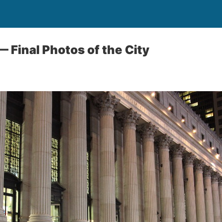
— Final Photos of the City