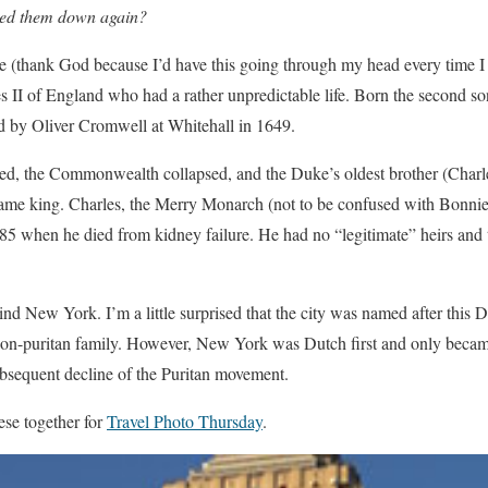
ched them down again?
se (thank God because I’d have this going through my head every time I
es II of England who had a rather unpredictable life. Born the second so
d by Oliver Cromwell at Whitehall in 1649.
ed, the Commonwealth collapsed, and the Duke’s oldest brother (Char
 king. Charles, the Merry Monarch (not to be confused with Bonnie 
1685 when he died from kidney failure. He had no “legitimate” heirs an
nd New York. I’m a little surprised that the city was named after this
on-puritan family. However, New York was Dutch first and only became
bsequent decline of the Puritan movement.
ese together for
Travel Photo Thursday
.