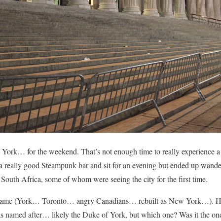
York… for the weekend. That’s not enough time to really experience a c
a really good Steampunk bar and sit for an evening but ended up wand
South Africa, some of whom were seeing the city for the first time.
s name (York… Toronto… angry Canadians… rebuilt as New York…). Ho
as named after… likely the Duke of York, but which one? Was it the 