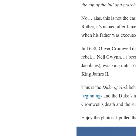
the top of the hill and mar
No… alas, this is not the ca
Rather, it’s named after Jam
when his father was execute
In 1658, Oliver Cromwell di
rebel… Nell Gwynn…) became
Jacobites), was king until 
King James II.
This is the
Duke of York
behi
beginnings
and the Duke’s n
Cromwell’s death and the su
Enjoy the photos. I pulled th