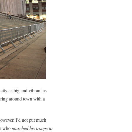
ity as big and vibrant as
ering around town with
a
wever, I’d not put much
one who
marched his troops to