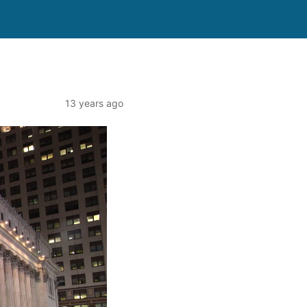
13 years ago