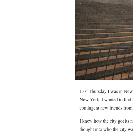
Last Thursday I was in New 
New York. I wanted to find 
contingent
new friends from 
I know how the city got it
thought into who the city w