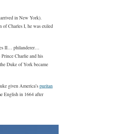
 arrived in New York).
n of Charles I, he was exiled
les II… philanderer…
Prince Charlie and his
d the Duke of York became
 Duke given America’s
puritan
 English in 1664 after