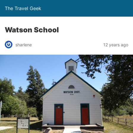
The Travel Geek
Watson School
sharlene
12 years ago