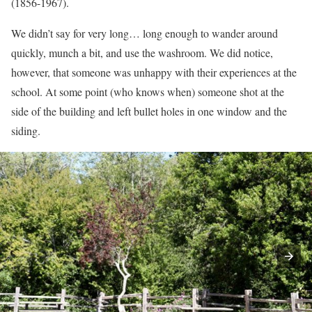
(1856-1967).
We didn’t say for very long… long enough to wander around
quickly, munch a bit, and use the washroom. We did notice,
however, that someone was unhappy with their experiences at the
school. At some point (who knows when) someone shot at the
side of the building and left bullet holes in one window and the
siding.