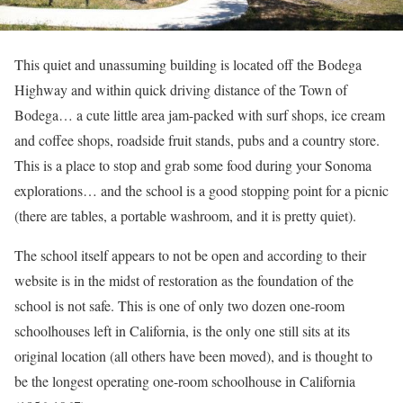
This quiet and unassuming building is located off the Bodega
Highway and within quick driving distance of the Town of
Bodega… a cute little area jam-packed with surf shops, ice cream
and coffee shops, roadside fruit stands, pubs and a country store.
This is a place to stop and grab some food during your Sonoma
explorations… and the school is a good stopping point for a picnic
(there are tables, a portable washroom, and it is pretty quiet).
The school itself appears to not be open and according to their
website is in the midst of restoration as the foundation of the
school is not safe. This is one of only two dozen one-room
schoolhouses left in California, is the only one still sits at its
original location (all others have been moved), and is thought to
be the longest operating one-room schoolhouse in California