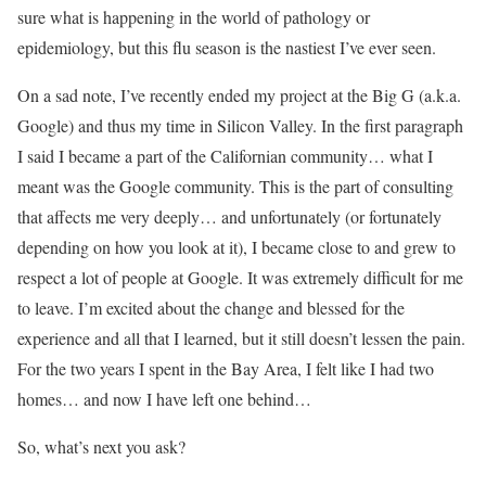
sure what is happening in the world of pathology or
epidemiology, but this flu season is the nastiest I’ve ever seen.
On a sad note, I’ve recently ended my project at the Big G (a.k.a.
Google) and thus my time in Silicon Valley. In the first paragraph
I said I became a part of the Californian community… what I
meant was the Google community. This is the part of consulting
that affects me very deeply… and unfortunately (or fortunately
depending on how you look at it), I became close to and grew to
respect a lot of people at Google. It was extremely difficult for me
to leave. I’m excited about the change and blessed for the
experience and all that I learned, but it still doesn’t lessen the pain.
For the two years I spent in the Bay Area, I felt like I had two
homes… and now I have left one behind…
So, what’s next you ask?