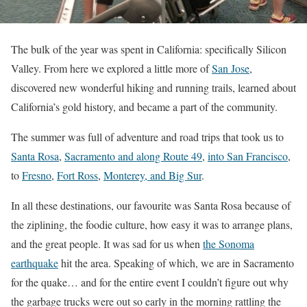
The bulk of the year was spent in California: specifically Silicon
Valley. From here we explored a little more of
San Jose
,
discovered new wonderful hiking and running trails, learned about
California’s gold history, and became a part of the community.
The summer was full of adventure and road trips that took us to
Santa Rosa
,
Sacramento and along Route 49
,
into San Francisco
,
to
Fresno
,
Fort Ross
,
Monterey, and Big Sur
.
In all these destinations, our favourite was Santa Rosa because of
the ziplining, the foodie culture, how easy it was to arrange plans,
and the great people. It was sad for us when
the Sonoma
earthquake
hit the area. Speaking of which, we are in Sacramento
for the quake… and for the entire event I couldn’t figure out why
the garbage trucks were out so early in the morning rattling the