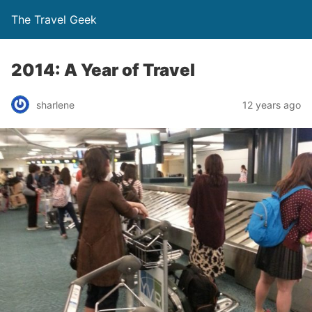
The Travel Geek
2014: A Year of Travel
sharlene
12 years ago