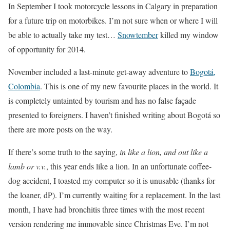
In September I took motorcycle lessons in Calgary in preparation
for a future trip on motorbikes. I’m not sure when or where I will
be able to actually take my test…
Snowtember
killed my window
of opportunity for 2014.
November included a last-minute get-away adventure to
Bogotá,
Colombia
. This is one of my new favourite places in the world. It
is completely untainted by tourism and has no false façade
presented to foreigners. I haven’t finished writing about Bogotá so
there are more posts on the way.
If there’s some truth to the saying,
in like a lion, and out like a
lamb or v.v.
, this year ends like a lion. In an unfortunate coffee-
dog accident, I toasted my computer so it is unusable (thanks for
the loaner, dP). I’m currently waiting for a replacement. In the last
month, I have had bronchitis three times with the most recent
version rendering me immovable since Christmas Eve. I’m not