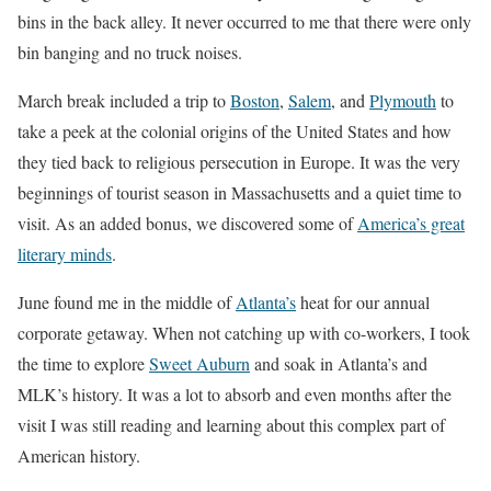
bins in the back alley. It never occurred to me that there were only
bin banging and no truck noises.
March break included a trip to
Boston
,
Salem
, and
Plymouth
to
take a peek at the colonial origins of the United States and how
they tied back to religious persecution in Europe. It was the very
beginnings of tourist season in Massachusetts and a quiet time to
visit. As an added bonus, we discovered some of
America’s great
literary minds
.
June found me in the middle of
Atlanta’s
heat for our annual
corporate getaway. When not catching up with co-workers, I took
the time to explore
Sweet Auburn
and soak in Atlanta’s and
MLK’s history. It was a lot to absorb and even months after the
visit I was still reading and learning about this complex part of
American history.