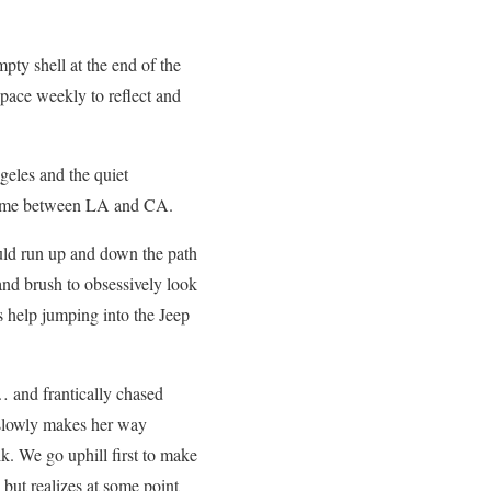
pty shell at the end of the
 space weekly to reflect and
geles and the quiet
 time between LA and CA.
would run up and down the path
and brush to obsessively look
s help jumping into the Jeep
… and frantically chased
 slowly makes her way
k. We go uphill first to make
 but realizes at some point