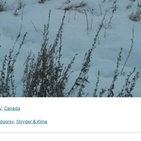
y
,
Canada
doorsy
,
Stryder & Kima