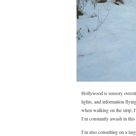
Hollywood is sensory oversti
lights, and information flyi
when walking on the strip; I’
I’m constantly awash in this 
I’m also consulting on a large