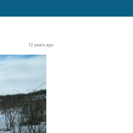
12 years ago