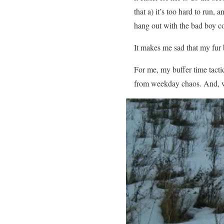
that a) it’s too hard to run
hang out with the bad boy co
It makes me sad that my fur b
For me, my buffer time tactic
from weekday chaos. And, wh