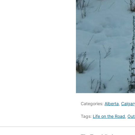
Categories:
Alberta
,
Calgar
Tags:
Life on the Road
,
Out