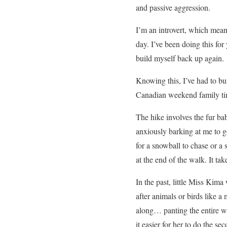
and passive aggression.
I’m an introvert, which mean
day. I’ve been doing this for
build myself back up again.
Knowing this, I’ve had to bu
Canadian weekend family tim
The hike involves the fur bab
anxiously barking at me to g
for a snowball to chase or a
at the end of the walk. It ta
In the past, little Miss Kim
after animals or birds like 
along… panting the entire wa
it easier for her to do the s