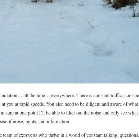
mulation… all the time… everywhere. There is constant traffic, constant
ng at you at rapid speeds. You also need to be diligent and aware of wha
m sure at one point I’ll be able to filter out the noise and only see what 
sea of noise, lights, and information.
 team of extroverts who thrive in a world of constant talking, questions, i