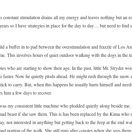
s constant stimulation drains all my energy and leaves nothing but an em
 years so I have strategies in place for the day to day… but need to find
ild a buffer in to pad between the overstimulation and frazzle of Los An
e. This involves hours of quiet outdoor walking with the dogs in the
ies who are starting to show their age. In the past, little Mr. Stryder 
o faster. Now he quietly plods ahead. He might rush through the snow 
 stick to carry. But, when this happens he usually hurts himself and need
kes him a few days to recover.
a was my consistent little machine who plodded quietly along beside me
a mad beast if she saw them. This is has been replaced by the Kima who
y, not interested in anything but getting back to the Jeep at the end wal
econd portion of the walk. She still runs after coyotes when she sees them,