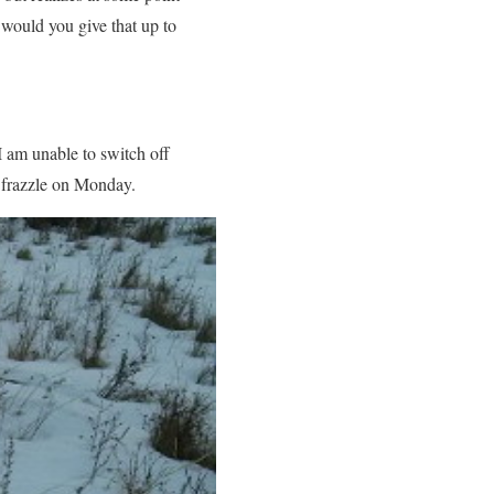
would you give that up to
I am unable to switch off
 frazzle on Monday.