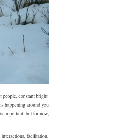
 people, constant bright
t is happening around you
is important, but for now,
nteractions, facilitation,