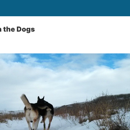
h the Dogs