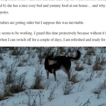
, and b) she has a nice cozy bed and yummy food at our house… and why 
yotes.
abies are getting older but I suppose this was inevitable.
 seems to be working. I guard this time protectively because without it 
en I can switch off for a couple of days, I am refreshed and ready for