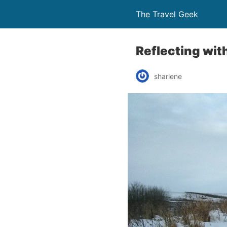
The Travel Geek
Reflecting wit
sharlene