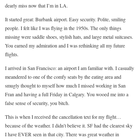
dearly miss now that I’m in LA.
It started great: Burbank airport. Easy security. Polite, smiling
people. I felt like I was flying in the 1950s. The only things
missing were saddle shoes, stylish hats, and large metal suitcases.
You earned my admiration and I was rethinking all my future
flights.
I arrived in San Francisco: an airport I am familiar with. I casually
meandered to one of the comfy seats by the eating area and
smugly thought to myself how much I missed working in San
Fran and having a full Friday in Calgary. You wooed me into a
false sense of security, you bitch.
This is when I received the cancellation text for my flight…
because of the weather. I didn’t believe it. SF had the clearest sky
I have EVER seen in that city. There was great weather in