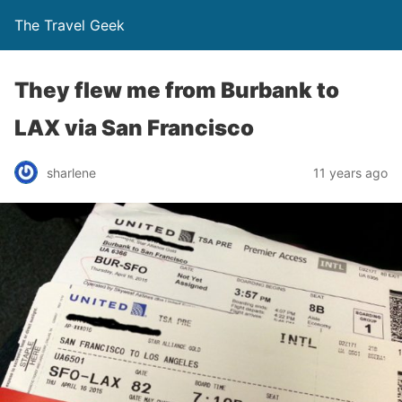
The Travel Geek
They flew me from Burbank to
LAX via San Francisco
sharlene
11 years ago