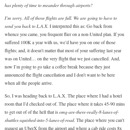
has plenty of time to meander through airports?
I’m sorry. All of those flights are full. We are going to have to
send you back to L.A.X.
I interpreted this as: Go back from
whence you came, you frequent flier on a non-United plan. If you
suffered 100K a year with us, we’d have you on one of those
flights; and, it doesn’t matter that most of your suffering last year
was on United… on the very flight that we just cancelled. And,
now I’m going to go take a coffee break because they just
announced the flight cancellation and I don’t want to be here
when all the people arrive.
So, I was heading back to L.A.X. The place where I had a hotel
room that I’d checked out of. The place where it takes 45-90 mins
to get out of of the hell that is
omg-are-there-really-8-lanes-of-
shuttles-squished-into-5-lanes-of-road
. The place where you can’t
request an UberX from the airport and where a cab ride costs 8x