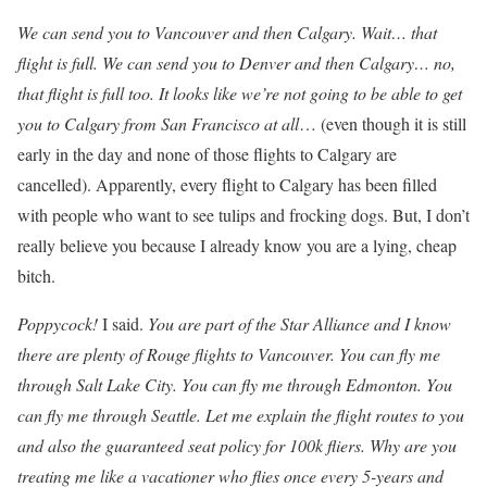
We can send you to Vancouver and then Calgary. Wait… that
flight is full. We can send you to Denver and then Calgary… no,
that flight is full too. It looks like we’re not going to be able to get
you to Calgary from San Francisco at all
… (even though it is still
early in the day and none of those flights to Calgary are
cancelled). Apparently, every flight to Calgary has been filled
with people who want to see tulips and frocking dogs. But, I don’t
really believe you because I already know you are a lying, cheap
bitch.
Poppycock!
I said.
You are part of the Star Alliance and I know
there are plenty of Rouge flights to Vancouver. You can fly me
through Salt Lake City. You can fly me through Edmonton. You
can fly me through Seattle. Let me explain the flight routes to you
and also the guaranteed seat policy for 100k fliers. Why are you
treating me like a vacationer who flies once every 5-years and