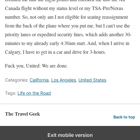
Canada flight without my status level or my TSA-Pre/Nexus
number. So, not only am I not eligible for seating reassignment
from the back of the plane where you put me, but I can’t use the
priority lanes or expedited security lines, which adds another 30-
minutes to my already early 4:30am start. And, when I arrive in
Calgary, I have to get in a car and drive for 3-hours.
Fuck you, United: We are done.
Categories:
California
,
Los Angeles
,
United States
Tags:
Life on the Road
The Travel Geek
Back to top
Exit mobile version