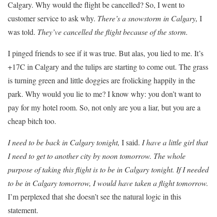
Calgary. Why would the flight be cancelled? So, I went to
customer service to ask why.
There’s a snowstorm in Calgary,
I
was told.
They’ve cancelled the flight because of the storm.
I pinged friends to see if it was true. But alas, you lied to me. It’s
+17C in Calgary and the tulips are starting to come out. The grass
is turning green and little doggies are frolicking happily in the
park. Why would you lie to me? I know why: you don’t want to
pay for my hotel room. So, not only are you a liar, but you are a
cheap bitch too.
I need to be back in Calgary tonight,
I said.
I have a little girl that
I need to get to another city by noon tomorrow. The whole
purpose of taking this flight is to be in Calgary tonight. If I needed
to be in Calgary tomorrow, I would have taken a flight tomorrow.
I’m perplexed that she doesn’t see the natural logic in this
statement.