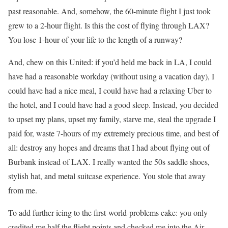
past reasonable. And, somehow, the 60-minute flight I just took
grew to a 2-hour flight. Is this the cost of flying through LAX?
You lose 1-hour of your life to the length of a runway?
And, chew on this United: if you’d held me back in LA, I could
have had a reasonable workday (without using a vacation day), I
could have had a nice meal, I could have had a relaxing Uber to
the hotel, and I could have had a good sleep. Instead, you decided
to upset my plans, upset my family, starve me, steal the upgrade I
paid for, waste 7-hours of my extremely precious time, and best of
all: destroy any hopes and dreams that I had about flying out of
Burbank instead of LAX. I really wanted the 50s saddle shoes,
stylish hat, and metal suitcase experience. You stole that away
from me.
To add further icing to the first-world-problems cake: you only
credited me half the flight points and checked me into the Air