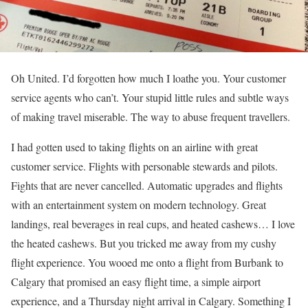
Oh United. I’d forgotten how much I loathe you. Your customer
service agents who can’t. Your stupid little rules and subtle ways
of making travel miserable. The way to abuse frequent travellers.
I had gotten used to taking flights on an airline with great
customer service. Flights with personable stewards and pilots.
Fights that are never cancelled. Automatic upgrades and flights
with an entertainment system on modern technology. Great
landings, real beverages in real cups, and heated cashews… I love
the heated cashews. But you tricked me away from my cushy
flight experience. You wooed me onto a flight from Burbank to
Calgary that promised an easy flight time, a simple airport
experience, and a Thursday night arrival in Calgary. Something I