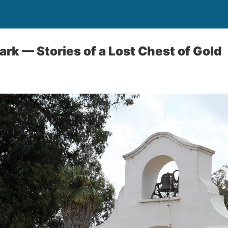
ark — Stories of a Lost Chest of Gold