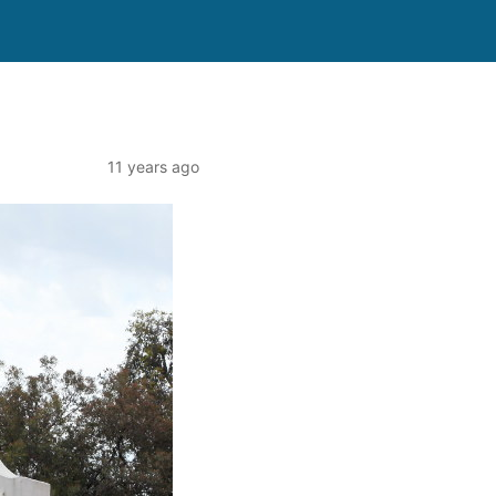
11 years ago