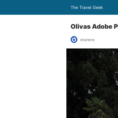
The Travel Geek
Olivas Adobe P
sharlene