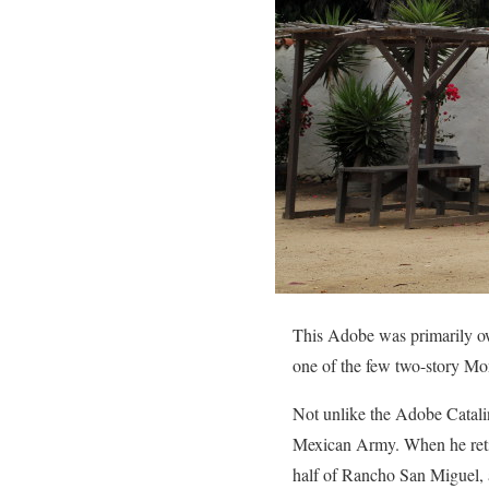
This Adobe was primarily own
one of the few two-story Mont
Not unlike the Adobe Catali
Mexican Army. When he retir
half of Rancho San Miguel, 