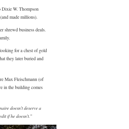
 to Dixie W. Thompson
 (and made millions).
er shrewd business deals.
amily.
looking for a chest of gold
at they later buried and
aire Max Fleischmann (of
e in the building comes
naire doesn’t deserve a
dit if he doesn’t.”