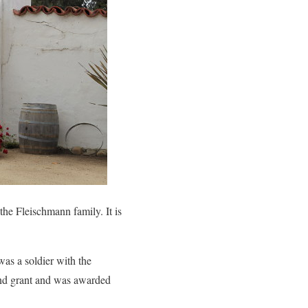
he Fleischmann family. It is
as a soldier with the
and grant and was awarded