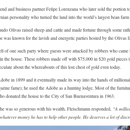
riend and business partner Felipe Lorenzana who later sold the portion
nian personality who turned the land into the world’s largest bean farm
o Olivas raised sheep and cattle and made fortune through some rath
e was known for the lavish and energetic parties hosted by the Olivas f
s tell of one such party where guests were attacked by robbers who came 
n the house. These robbers made off with $75,000 in $20 gold pieces th
speculate about the whereabouts of this lost chest of gold even today.
Adobe in 1899 and it eventually made its way into the hands of million
rine fame); he used the Adobe as a hunting lodge. Most of the furnitur
ho donated the house to the City of San Buenaventura in 1963.
e was so generous with his wealth, Fleischmann responded,
“A millio
 whatever money he has to help other people. He deserves a lot of discre