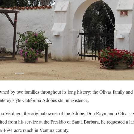
ed by two families throughout its long history: the Olivas family and t
erey style California Adobes still in existence.
na Verdugo, the original owner of the Adobe, Don Raymundo Olivas, w
ed from his service at the Presidio of Santa Barbara, he requested a l
a 4694-acre ranch in Ventura county.