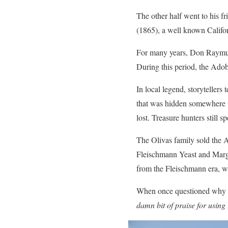
The other half went to his f
(1865), a well known Califor
For many years, Don Raymund
During this period, the Adob
In local legend, storyteller
that was hidden somewhere i
lost. Treasure hunters still 
The Olivas family sold the 
Fleischmann Yeast and Marga
from the Fleischmann era, w
When once questioned why h
damn bit of praise for using