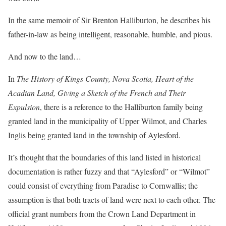
In the same memoir of Sir Brenton Halliburton, he describes his
father-in-law as being intelligent, reasonable, humble, and pious.
And now to the land…
In
The History of Kings County, Nova Scotia, Heart of the
Acadian Land, Giving a Sketch of the French and Their
Expulsion
, there is a reference to the Halliburton family being
granted land in the municipality of Upper Wilmot, and Charles
Inglis being granted land in the township of Aylesford.
It’s thought that the boundaries of this land listed in historical
documentation is rather fuzzy and that “Aylesford” or “Wilmot”
could consist of everything from Paradise to Cornwallis; the
assumption is that both tracts of land were next to each other. The
official grant numbers from the Crown Land Department in