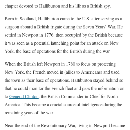
chapter devoted to Halliburton and his life as a British spy.
Born in Scotland, Halliburton came to the U.S. after serving as a
surgeon aboard a British frigate during the Seven Years’ War. He
settled in Newport in 1776, then occupied by the British because
it was seen as a potential launching point for an attack on New
York, the base of operations for the British during the war.
When the British left Newport in 1780 to focus on protecting
New York, the French moved in (allies to Americans) and used
the town as their base of operations. Halliburton stayed behind so
that he could monitor the French fleet and pass the information on
to
General Clinton
, the British Commander-in-Chief for North
America. This became a crucial source of intelligence during the
remaining years of the war.
Near the end of the Revolutionary War, living in Newport became