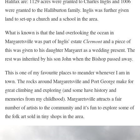
Halifax are: 1129 acres were granted to Charles Inglis and 1006
were granted to the Halliburton family. Inglis was further given
land to set-up a church and a school in the area.
What is known is that the land overlooking the ocean in
Margaretsville was part of Inglis’ estate
Clermont
and a piece of
this was given to his daughter Margaret as a wedding present. The
rest was inherited by his son John when the Bishop passed away.
This is one of my favourite places to meander whenever I am in
town. The rocks around Margaretsville and Port George make for
great climbing and exploring (and some have history and
memories from my childhood). Margaretsville attracts a fair
number of artists to the community and it’s fun to explore some of
the folk art sold in tiny shops in the area.