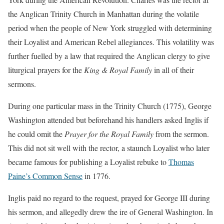
the Anglican Trinity Church in Manhattan during the volatile
period when the people of New York struggled with determining
their Loyalist and American Rebel allegiances. This volatility was
further fuelled by a law that required the Anglican clergy to give
liturgical prayers for the
King & Royal Family
in all of their
sermons.
During one particular mass in the Trinity Church (1775), George
Washington attended but beforehand his handlers asked Inglis if
he could omit the
Prayer for the Royal Family
from the sermon.
This did not sit well with the rector, a staunch Loyalist who later
became famous for publishing a Loyalist rebuke to
Thomas
Paine’s Common Sense
in 1776.
Inglis paid no regard to the request, prayed for George III during
his sermon, and allegedly drew the ire of General Washington. In