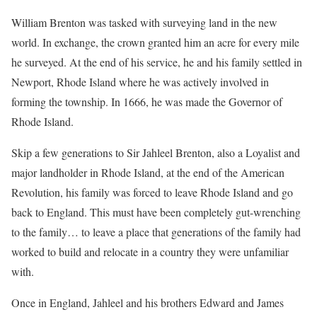
William Brenton was tasked with surveying land in the new
world. In exchange, the crown granted him an acre for every mile
he surveyed. At the end of his service, he and his family settled in
Newport, Rhode Island where he was actively involved in
forming the township. In 1666, he was made the Governor of
Rhode Island.
Skip a few generations to Sir Jahleel Brenton, also a Loyalist and
major landholder in Rhode Island, at the end of the American
Revolution, his family was forced to leave Rhode Island and go
back to England. This must have been completely gut-wrenching
to the family… to leave a place that generations of the family had
worked to build and relocate in a country they were unfamiliar
with.
Once in England, Jahleel and his brothers Edward and James