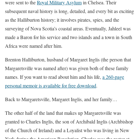
were sent to the
Royal Military Asylum
in Chelsea. Their
subsequent naval history is long, detailed, and every bit as exciting
as the Halliburton history; it involves pirates, spies, and the
surveying of Nova Scotia’s coastal areas. Eventually, Jahleel was
made a Baron for his service and two islands and a town in South
Africa were named after him.
Brenton Halliburton, husband of Margaret Inglis (the person that
Margaretsville was named after) was given both of these family
names. If you want to read about him and his life,
a 260-page
personal memoir is available for free download
.
Back to Margaretsville, Margaret Inglis, and her family…
The other half of the land that makes up Margaretsville was
granted to Charles Inglis, the son of Archibald Inglis (Archbishop
of the Church of Ireland) and a Loyalist who was living in New
York during the American Revolution. Charles was the rector at