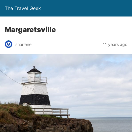
The Travel Geek
Margaretsville
sharlene
11 years ago