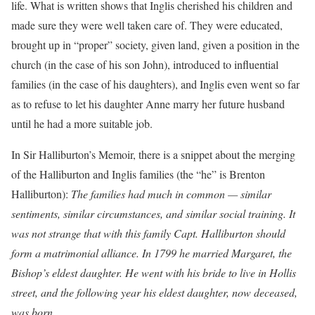
life. What is written shows that Inglis cherished his children and
made sure they were well taken care of. They were educated,
brought up in “proper” society, given land, given a position in the
church (in the case of his son John), introduced to influential
families (in the case of his daughters), and Inglis even went so far
as to refuse to let his daughter Anne marry her future husband
until he had a more suitable job.
In Sir Halliburton’s Memoir, there is a snippet about the merging
of the Halliburton and Inglis families (the “he” is Brenton
Halliburton):
The families had much in common — similar
sentiments, similar circumstances, and similar social training. It
was not strange that with this family Capt. Halliburton should
form a matrimonial alliance. In 1799 he married Margaret, the
Bishop’s eldest daughter. He went with his bride to live in Hollis
street, and the following year his eldest daughter, now deceased,
was born.