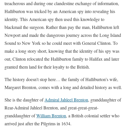
treacherous and during one clandestine exchange of information,
Halliburton was tricked by an American spy into revealing his
identity. This American spy then used this knowledge to
blackmail the surgeon. Rather than pay the man, Halliburton left
Newport and made the dangerous journey across the Long Island
Sound to New York so he could meet with General Clinton. To
make a long story short, knowing that the identity of his spy was
out, Clinton relocated the Halliburton family to Halifax and later
granted them land for their loyalty to the British.
The history doesn’t stop here… the family of Halliburton’s wife,
Margaret Brenton, comes with a long and detailed history as well.
She is the daughter of
Admiral Jahleel Brenton
, granddaughter of
Rear-Admiral Jahleel Brenton, and great-great-great-
granddaughter of
William Brenton
, a British colonial settler who
arrived just after the Pilgrims in 1634.