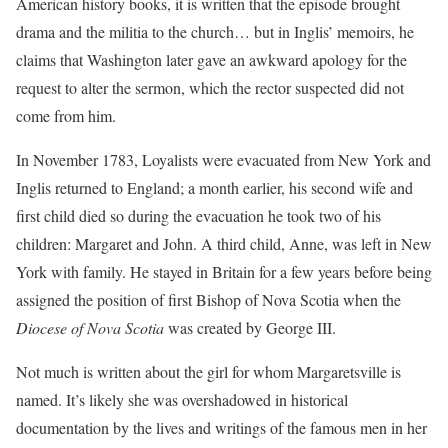
American history books, it is written that the episode brought
drama and the militia to the church… but in Inglis’ memoirs, he
claims that Washington later gave an awkward apology for the
request to alter the sermon, which the rector suspected did not
come from him.
In November 1783, Loyalists were evacuated from New York and
Inglis returned to England; a month earlier, his second wife and
first child died so during the evacuation he took two of his
children: Margaret and John. A third child, Anne, was left in New
York with family. He stayed in Britain for a few years before being
assigned the position of first Bishop of Nova Scotia when the
Diocese of Nova Scotia
was created by George III.
Not much is written about the girl for whom Margaretsville is
named. It’s likely she was overshadowed in historical
documentation by the lives and writings of the famous men in her