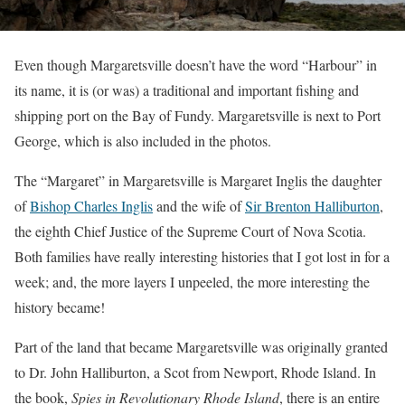
Even though Margaretsville doesn’t have the word “Harbour” in
its name, it is (or was) a traditional and important fishing and
shipping port on the Bay of Fundy. Margaretsville is next to Port
George, which is also included in the photos.
The “Margaret” in Margaretsville is Margaret Inglis the daughter
of
Bishop Charles Inglis
and the wife of
Sir Brenton Halliburton
,
the eighth Chief Justice of the Supreme Court of Nova Scotia.
Both families have really interesting histories that I got lost in for a
week; and, the more layers I unpeeled, the more interesting the
history became!
Part of the land that became Margaretsville was originally granted
to Dr. John Halliburton, a Scot from Newport, Rhode Island. In
the book,
Spies in Revolutionary Rhode Island
, there is an entire