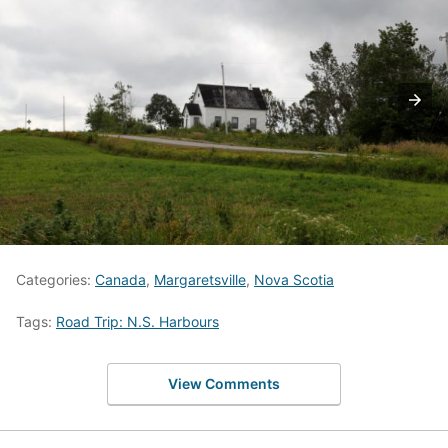
Categories:
Canada
,
Margaretsville
,
Nova Scotia
Tags:
Road Trip: N.S. Harbours
View Comments