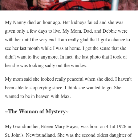
My Nanny died an hour ago. Her kidneys failed and she was
given only a few days to live. My Mom, Dad, and Debbie were
with her until the very end. I am really glad that I got a chance to
see her last month while I was at home. I got the sense that she
didn’t want to live anymore. In fact, the last photo that I took of
her she was looking sadly out the window.
My mom said she looked really peaceful when she died. I haven’t
been able to stop crying since. I think she wanted to go. She
wanted to be in heaven with Max.
~The Woman of Mystery~
My Grandmother, Eileen Mary Hayes, was born on 4 Jul 1926 in
St. John’s, Newfoundland. She was the second oldest daughter of