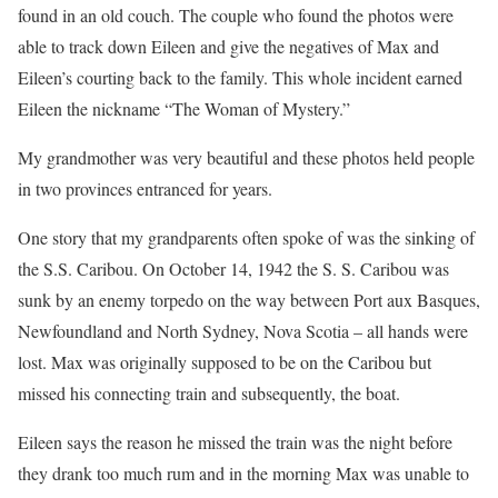
found in an old couch. The couple who found the photos were
able to track down Eileen and give the negatives of Max and
Eileen’s courting back to the family. This whole incident earned
Eileen the nickname “The Woman of Mystery.”
My grandmother was very beautiful and these photos held people
in two provinces entranced for years.
One story that my grandparents often spoke of was the sinking of
the S.S. Caribou. On October 14, 1942 the S. S. Caribou was
sunk by an enemy torpedo on the way between Port aux Basques,
Newfoundland and North Sydney, Nova Scotia – all hands were
lost. Max was originally supposed to be on the Caribou but
missed his connecting train and subsequently, the boat.
Eileen says the reason he missed the train was the night before
they drank too much rum and in the morning Max was unable to