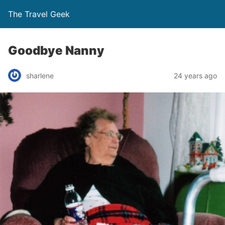
The Travel Geek
Goodbye Nanny
sharlene
24 years ago