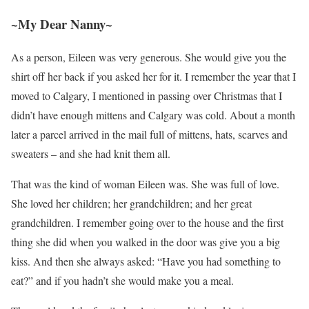
~My Dear Nanny~
As a person, Eileen was very generous. She would give you the
shirt off her back if you asked her for it. I remember the year that I
moved to Calgary, I mentioned in passing over Christmas that I
didn’t have enough mittens and Calgary was cold. About a month
later a parcel arrived in the mail full of mittens, hats, scarves and
sweaters – and she had knit them all.
That was the kind of woman Eileen was. She was full of love.
She loved her children; her grandchildren; and her great
grandchildren. I remember going over to the house and the first
thing she did when you walked in the door was give you a big
kiss. And then she always asked: “Have you had something to
eat?” and if you hadn’t she would make you a meal.