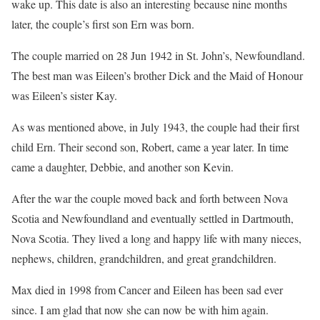
wake up. This date is also an interesting because nine months
later, the couple’s first son Ern was born.
The couple married on 28 Jun 1942 in St. John’s, Newfoundland.
The best man was Eileen’s brother Dick and the Maid of Honour
was Eileen’s sister Kay.
As was mentioned above, in July 1943, the couple had their first
child Ern. Their second son, Robert, came a year later. In time
came a daughter, Debbie, and another son Kevin.
After the war the couple moved back and forth between Nova
Scotia and Newfoundland and eventually settled in Dartmouth,
Nova Scotia. They lived a long and happy life with many nieces,
nephews, children, grandchildren, and great grandchildren.
Max died in 1998 from Cancer and Eileen has been sad ever
since. I am glad that now she can now be with him again.