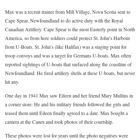
Max was a recruit trainer from Mill Village, Nova Scotia sent to
Cape Spear, Newfoundland to do active duty with the Royal
Canadian Artillery. Cape Spear is the most Easterly point in North
America, so from here soldiers could protect St. John’s Harbour
from U-Boats. St. John’s (like Halifax) was a staging point for
troop convoys and was a target for Germans U-boats. Max often
reported sightings of U-boats that surfaced along the coastline of
Newfoundland. He fired artillery shells at these U-boats, but never
hit any.
One day in 1941 Max saw Eileen and her friend Mary Mullins in
a corner store. He and his military friends followed the girls and
teased them until Eileen finally agreed to a date. Max bought a
camera at the Canex and took photos of their courtship.
These photos were lost for years until the photo negatives were