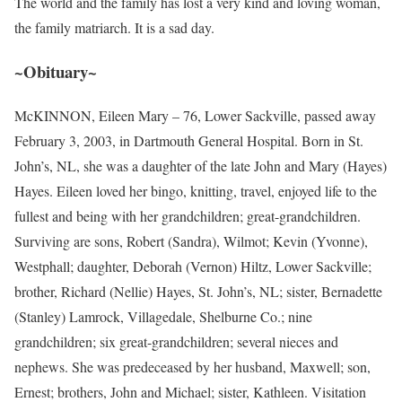
The world and the family has lost a very kind and loving woman,
the family matriarch. It is a sad day.
~Obituary~
McKINNON, Eileen Mary – 76, Lower Sackville, passed away
February 3, 2003, in Dartmouth General Hospital. Born in St.
John’s, NL, she was a daughter of the late John and Mary (Hayes)
Hayes. Eileen loved her bingo, knitting, travel, enjoyed life to the
fullest and being with her grandchildren; great-grandchildren.
Surviving are sons, Robert (Sandra), Wilmot; Kevin (Yvonne),
Westphall; daughter, Deborah (Vernon) Hiltz, Lower Sackville;
brother, Richard (Nellie) Hayes, St. John’s, NL; sister, Bernadette
(Stanley) Lamrock, Villagedale, Shelburne Co.; nine
grandchildren; six great-grandchildren; several nieces and
nephews. She was predeceased by her husband, Maxwell; son,
Ernest; brothers, John and Michael; sister, Kathleen. Visitation