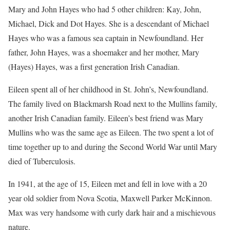
Mary and John Hayes who had 5 other children: Kay, John,
Michael, Dick and Dot Hayes. She is a descendant of Michael
Hayes who was a famous sea captain in Newfoundland. Her
father, John Hayes, was a shoemaker and her mother, Mary
(Hayes) Hayes, was a first generation Irish Canadian.
Eileen spent all of her childhood in St. John’s, Newfoundland.
The family lived on Blackmarsh Road next to the Mullins family,
another Irish Canadian family. Eileen’s best friend was Mary
Mullins who was the same age as Eileen. The two spent a lot of
time together up to and during the Second World War until Mary
died of Tuberculosis.
In 1941, at the age of 15, Eileen met and fell in love with a 20
year old soldier from Nova Scotia, Maxwell Parker McKinnon.
Max was very handsome with curly dark hair and a mischievous
nature.