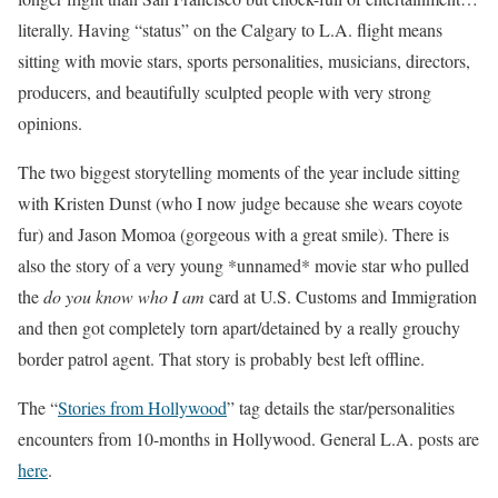
literally. Having “status” on the Calgary to L.A. flight means
sitting with movie stars, sports personalities, musicians, directors,
producers, and beautifully sculpted people with very strong
opinions.
The two biggest storytelling moments of the year include sitting
with Kristen Dunst (who I now judge because she wears coyote
fur) and Jason Momoa (gorgeous with a great smile). There is
also the story of a very young *unnamed* movie star who pulled
the
do you know who I am
card at U.S. Customs and Immigration
and then got completely torn apart/detained by a really grouchy
border patrol agent. That story is probably best left offline.
The “
Stories from Hollywood
” tag details the star/personalities
encounters from 10-months in Hollywood. General L.A. posts are
here
.