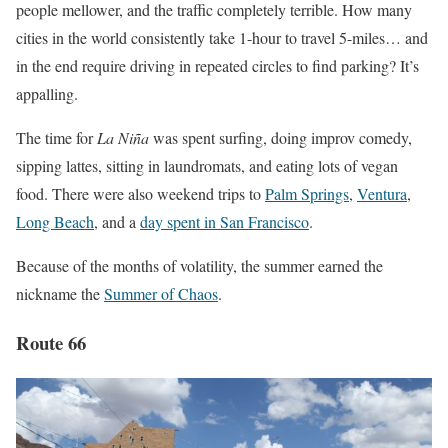
people mellower, and the traffic completely terrible. How many
cities in the world consistently take 1-hour to travel 5-miles… and
in the end require driving in repeated circles to find parking? It’s
appalling.
The time for
La Niña
was spent surfing, doing improv comedy,
sipping lattes, sitting in laundromats, and eating lots of vegan
food. There were also weekend trips to
Palm Springs
,
Ventura
,
Long Beach
, and a
day spent in San Francisco
.
Because of the months of volatility, the summer earned the
nickname the
Summer of Chaos
.
Route 66