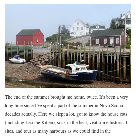
The end of the summer brought me home, twice. It’s been a very
long time since I’ve spent a part of the summer in Nova Scotia…
decades actually. Here we slept a lot, got to know the house cats
(including Leo the Kitten), soak in the heat, visit some historical
sites, and tour as many harbours as we could find in the