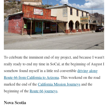
To celebrate the imminent end of my project, and because I wasn’t
really ready to end my time in SoCal, at the beginning of August I
somehow found myself in a little red convertible
driving along
Route 66 from California to Arizona
. This weekend on the road
marked the end of the
California Mission Journeys
and the
beginning of the
Route 66 journeys
.
Nova Scotia