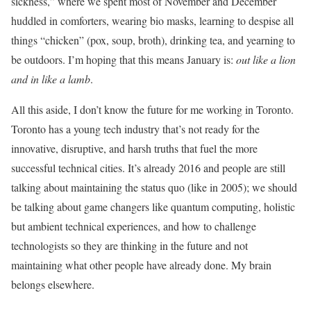
sickness,” where we spent most of November and December
huddled in comforters, wearing bio masks, learning to despise all
things “chicken” (pox, soup, broth), drinking tea, and yearning to
be outdoors. I’m hoping that this means January is:
out like a lion
and in like a lamb
.
All this aside, I don’t know the future for me working in Toronto.
Toronto has a young tech industry that’s not ready for the
innovative, disruptive, and harsh truths that fuel the more
successful technical cities. It’s already 2016 and people are still
talking about maintaining the status quo (like in 2005); we should
be talking about game changers like quantum computing, holistic
but ambient technical experiences, and how to challenge
technologists so they are thinking in the future and not
maintaining what other people have already done. My brain
belongs elsewhere.