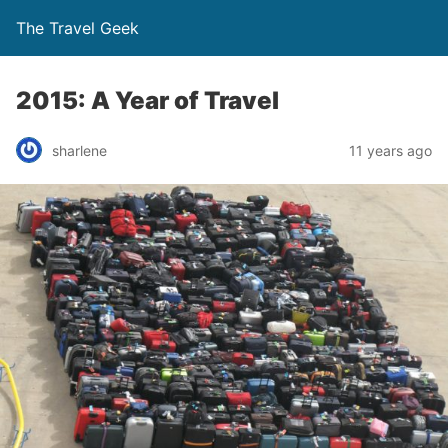
The Travel Geek
2015: A Year of Travel
sharlene
11 years ago