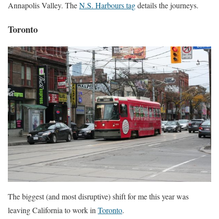
Annapolis Valley. The
N.S. Harbours tag
details the journeys.
Toronto
The biggest (and most disruptive) shift for me this year was
leaving California to work in
Toronto
.