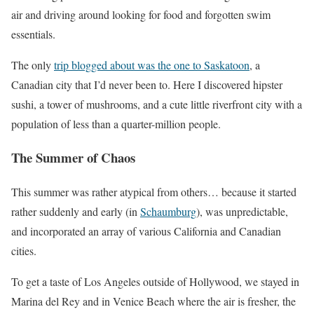
air and driving around looking for food and forgotten swim
essentials.
The only
trip blogged about was the one to Saskatoon
, a
Canadian city that I’d never been to. Here I discovered hipster
sushi, a tower of mushrooms, and a cute little riverfront city with a
population of less than a quarter-million people.
The Summer of Chaos
This summer was rather atypical from others… because it started
rather suddenly and early (in
Schaumburg
), was unpredictable,
and incorporated an array of various California and Canadian
cities.
To get a taste of Los Angeles outside of Hollywood, we stayed in
Marina del Rey and in Venice Beach where the air is fresher, the