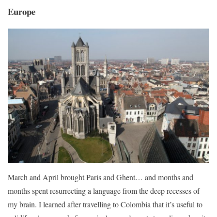
Europe
March and April brought Paris and Ghent… and months and
months spent resurrecting a language from the deep recesses of
my brain. I learned after travelling to Colombia that it’s useful to