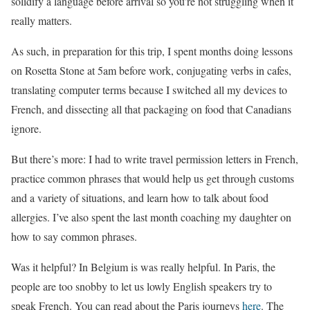
solidify a language before arrival so you’re not struggling when it
really matters.
As such, in preparation for this trip, I spent months doing lessons
on Rosetta Stone at 5am before work, conjugating verbs in cafes,
translating computer terms because I switched all my devices to
French, and dissecting all that packaging on food that Canadians
ignore.
But there’s more: I had to write travel permission letters in French,
practice common phrases that would help us get through customs
and a variety of situations, and learn how to talk about food
allergies. I’ve also spent the last month coaching my daughter on
how to say common phrases.
Was it helpful? In Belgium is was really helpful. In Paris, the
people are too snobby to let us lowly English speakers try to
speak French. You can read about the Paris journeys
here
. The