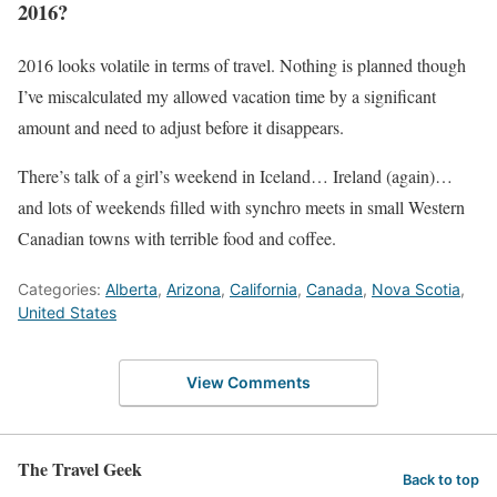
2016?
2016 looks volatile in terms of travel. Nothing is planned though
I’ve miscalculated my allowed vacation time by a significant
amount and need to adjust before it disappears.
There’s talk of a girl’s weekend in Iceland… Ireland (again)…
and lots of weekends filled with synchro meets in small Western
Canadian towns with terrible food and coffee.
Categories:
Alberta
,
Arizona
,
California
,
Canada
,
Nova Scotia
,
United States
View Comments
The Travel Geek
Back to top