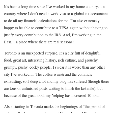
It’s been a long time since I’ve worked in my home country… a
country where I don’t need a work visa or a global tax accountant
to do all my financial calculations for me. I’m also extremely
happy to be able to contribute to a TFSA again without having to
justify every contribution to the IRS. And, I’m working in the
East… a place where there are real seasons!
Toronto is an unexpected surprise. It’s a city full of delightful
food, great art, interesting history, rich culture, and grouchy,
grumpy, pushy, cocky people. I swear it is worse than any other
city I’ve worked in. The coffee is
meh
and the commute
exhausting, so I sleep a lot and my blog has suffered (though there
are tons of unfinished posts waiting to finish the last mile); but
because of the great food, my Yelping has increased 10-fold.
Also, starting in Toronto marks the beginnings of “the period of