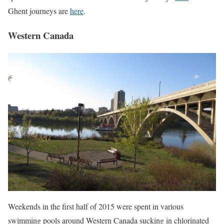
Ghent journeys are
here
.
Western Canada
Weekends in the first half of 2015 were spent in various
swimming pools around Western Canada sucking in chlorinated