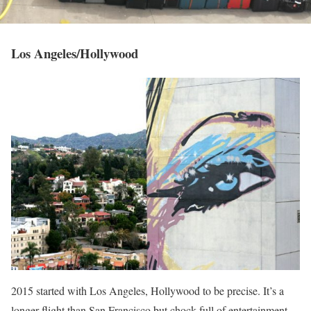
Los Angeles/Hollywood
2015 started with Los Angeles, Hollywood to be precise. It’s a
longer flight than San Francisco but chock-full of entertainment…