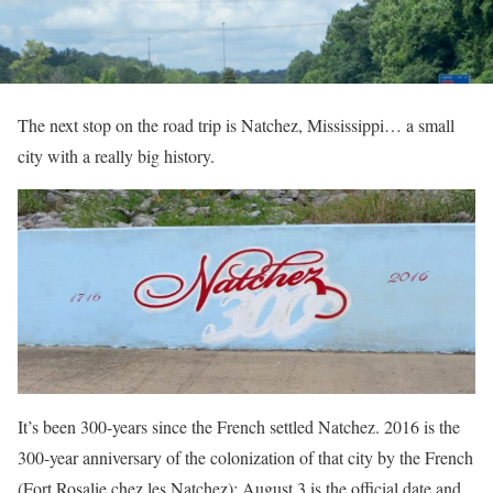
The next stop on the road trip is Natchez, Mississippi… a small
city with a really big history.
It’s been 300-years since the French settled Natchez. 2016 is the
300-year anniversary of the colonization of that city by the French
(Fort Rosalie chez les Natchez); August 3 is the official date and