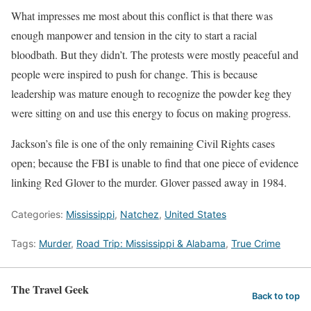
What impresses me most about this conflict is that there was
enough manpower and tension in the city to start a racial
bloodbath. But they didn’t. The protests were mostly peaceful and
people were inspired to push for change. This is because
leadership was mature enough to recognize the powder keg they
were sitting on and use this energy to focus on making progress.
Jackson’s file is one of the only remaining Civil Rights cases
open; because the FBI is unable to find that one piece of evidence
linking Red Glover to the murder. Glover passed away in 1984.
Categories:
Mississippi
,
Natchez
,
United States
Tags:
Murder
,
Road Trip: Mississippi & Alabama
,
True Crime
The Travel Geek
Back to top