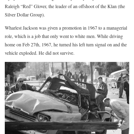
Raleigh “Red” Glover, the leader of an offshoot of the Klan (the
Silver Dollar Group).
Wharlest Jackson was given a promotion in 1967 to a managerial
role, which is a job that only went to white men. While driving
home on Feb 27th, 1967, he turned his left turn signal on and the
vehicle exploded. He did not survive.