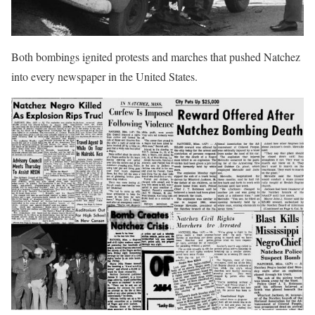
Both bombings ignited protests and marches that pushed Natchez
into every newspaper in the United States.