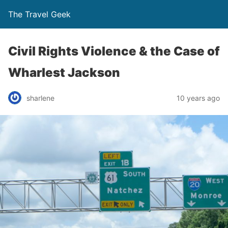
The Travel Geek
Civil Rights Violence & the Case of
Wharlest Jackson
sharlene
10 years ago