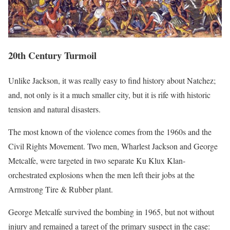
20th Century Turmoil
Unlike Jackson, it was really easy to find history about Natchez;
and, not only is it a much smaller city, but it is rife with historic
tension and natural disasters.
The most known of the violence comes from the 1960s and the
Civil Rights Movement. Two men, Wharlest Jackson and George
Metcalfe, were targeted in two separate Ku Klux Klan-
orchestrated explosions when the men left their jobs at the
Armstrong Tire & Rubber plant.
George Metcalfe survived the bombing in 1965, but not without
injury and remained a target of the primary suspect in the case: