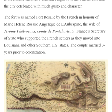
the city celebrated with much gusto and character.
The fort was named Fort Rosalie by the French in honour of
Marie Hélène Rosalie Angélique de L’Aubespine, the wife of
Jérôme Phélypeaux, comte de Pontchartrain
, France’s Secretary
of State who supported the French settlers as they moved into
Louisiana and other Southern U.S. states. The couple married 3-
years prior to colonization.