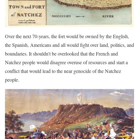
Over the next 70-years, the fort would be owned by the English,
the Spanish, Americans and all would fight over land, politics, and
boundaries. It shouldn’t be overlooked that the French and
Natchez people would disagree overuse of resources and start a
conflict that would lead to the near genocide of the Natchez
people.