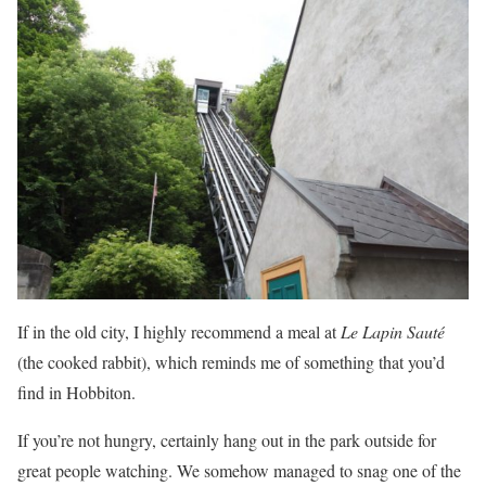
If in the old city, I highly recommend a meal at
Le Lapin Sauté
(the cooked rabbit), which reminds me of something that you’d
find in Hobbiton.
If you’re not hungry, certainly hang out in the park outside for
great people watching. We somehow managed to snag one of the