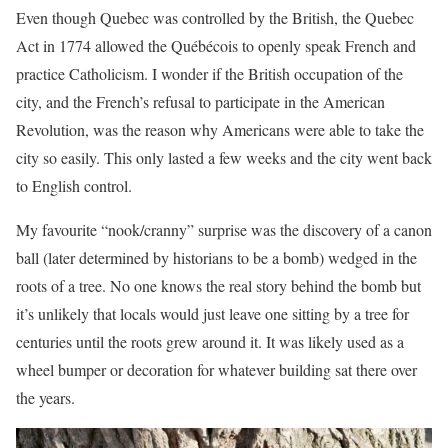
Even though Quebec was controlled by the British, the Quebec
Act in 1774 allowed the Québécois to openly speak French and
practice Catholicism. I wonder if the British occupation of the
city, and the French’s refusal to participate in the American
Revolution, was the reason why Americans were able to take the
city so easily. This only lasted a few weeks and the city went back
to English control.
My favourite “nook/cranny” surprise was the discovery of a canon
ball (later determined by historians to be a bomb) wedged in the
roots of a tree. No one knows the real story behind the bomb but
it’s unlikely that locals would just leave one sitting by a tree for
centuries until the roots grew around it. It was likely used as a
wheel bumper or decoration for whatever building sat there over
the years.