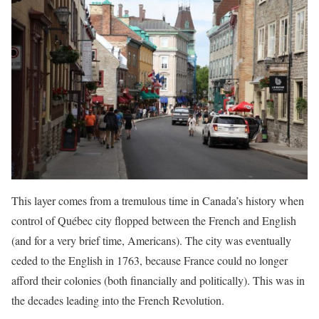
This layer comes from a tremulous time in Canada’s history when
control of Québec city flopped between the French and English
(and for a very brief time, Americans). The city was eventually
ceded to the English in 1763, because France could no longer
afford their colonies (both financially and politically). This was in
the decades leading into the French Revolution.