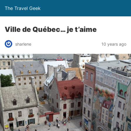
The Travel Geek
Ville de Québec… je t’aime
sharlene
10 years ago