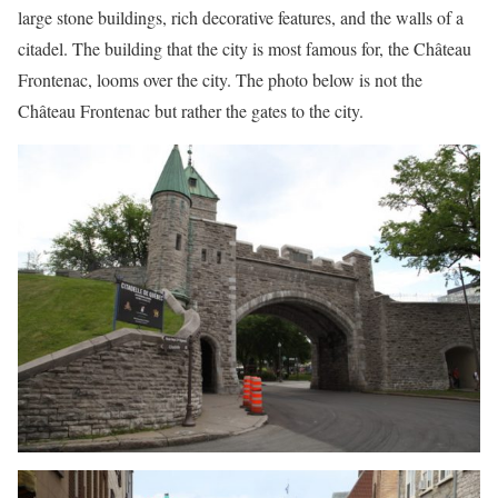
large stone buildings, rich decorative features, and the walls of a
citadel. The building that the city is most famous for, the Château
Frontenac, looms over the city. The photo below is not the
Château Frontenac but rather the gates to the city.