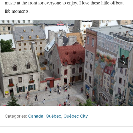
music at the front for everyone to enjoy. I love these little offbeat
life moments.
Categories:
Canada
,
Québec
,
Québec City