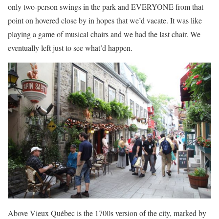
only two-person swings in the park and EVERYONE from that
point on hovered close by in hopes that we’d vacate. It was like
playing a game of musical chairs and we had the last chair. We
eventually left just to see what’d happen.
Above Vieux Québec is the 1700s version of the city, marked by