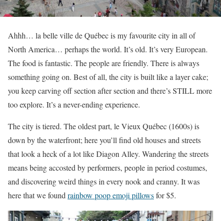
Ahhh… la belle ville de Québec is my favourite city in all of
North America… perhaps the world. It’s old. It’s very European.
The food is fantastic. The people are friendly. There is always
something going on. Best of all, the city is built like a layer cake;
you keep carving off section after section and there’s STILL more
too explore. It’s a never-ending experience.
The city is tiered. The oldest part, le Vieux Québec (1600s) is
down by the waterfront; here you’ll find old houses and streets
that look a heck of a lot like Diagon Alley. Wandering the streets
means being accosted by performers, people in period costumes,
and discovering weird things in every nook and cranny. It was
here that we found
rainbow poop emoji pillows
for $5.