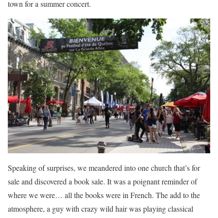
town for a summer concert.
Speaking of surprises, we meandered into one church that’s for
sale and discovered a book sale. It was a poignant reminder of
where we were… all the books were in French. The add to the
atmosphere, a guy with crazy wild hair was playing classical