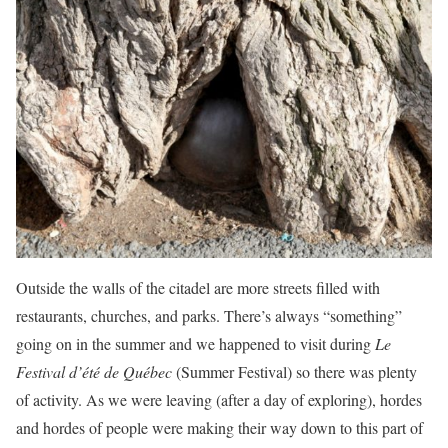
Outside the walls of the citadel are more streets filled with
restaurants, churches, and parks. There’s always “something”
going on in the summer and we happened to visit during
Le
Festival d’été de Québec
(Summer Festival) so there was plenty
of activity. As we were leaving (after a day of exploring), hordes
and hordes of people were making their way down to this part of