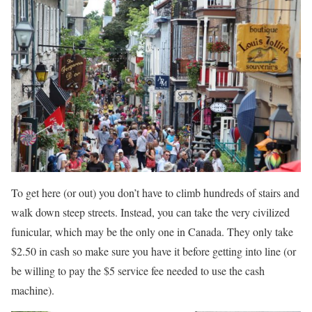
To get here (or out) you don’t have to climb hundreds of stairs and
walk down steep streets. Instead, you can take the very civilized
funicular, which may be the only one in Canada. They only take
$2.50 in cash so make sure you have it before getting into line (or
be willing to pay the $5 service fee needed to use the cash
machine).