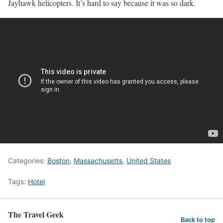
Jayhawk helicopters. It’s hard to say because it was so dark.
Categories:
Boston
,
Massachusetts
,
United States
Tags:
Hotel
The Travel Geek
Back to top