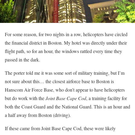
For some reason, for two nights in a row, helicopters have circled
the financial district in Boston. My hotel was directly under their
flight path, so for an hour, the windows rattled every time they
passed in the dark.
The porter told me it was some sort of military training, but I’m
not sure about this… the closest airforce base to Boston is
Hanscom Air Force Base, who don’t appear to have helicopters
but do work with the
Joint Base Cape Cod
, a training facility for
both the Coast Guard and the National Guard. This is an hour and
a half away from Boston (driving).
If these came from Joint Base Cape Cod, these were likely