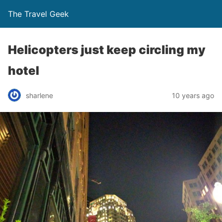
The Travel Geek
Helicopters just keep circling my
hotel
sharlene
10 years ago