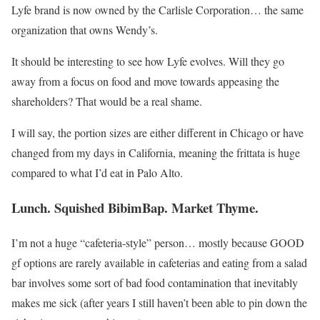
Lyfe brand is now owned by the Carlisle Corporation… the same
organization that owns Wendy’s.
It should be interesting to see how Lyfe evolves. Will they go
away from a focus on food and move towards appeasing the
shareholders? That would be a real shame.
I will say, the portion sizes are either different in Chicago or have
changed from my days in California, meaning the frittata is huge
compared to what I’d eat in Palo Alto.
Lunch. Squished BibimBap. Market Thyme.
I’m not a huge “cafeteria-style” person… mostly because GOOD
gf options are rarely available in cafeterias and eating from a salad
bar involves some sort of bad food contamination that inevitably
makes me sick (after years I still haven’t been able to pin down the