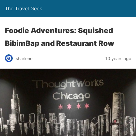
The Travel Geek
Foodie Adventures: Squished
BibimBap and Restaurant Row
sharlene
10 years ago