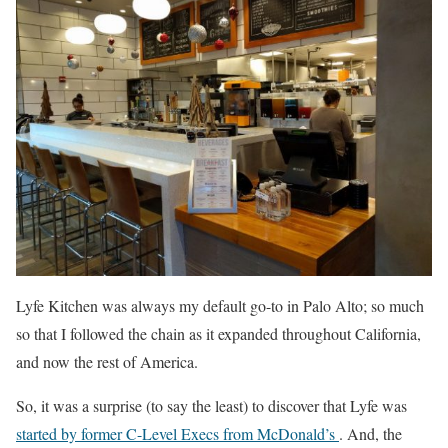
Lyfe Kitchen was always my default go-to in Palo Alto; so much
so that I followed the chain as it expanded throughout California,
and now the rest of America.
So, it was a surprise (to say the least) to discover that Lyfe was
started by former C-Level Execs from McDonald’s
. And, the