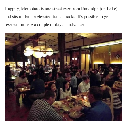
Happily, Momotaro is one street over from Randolph (on Lake)
and sits under the elevated transit tracks. It’s possible to get a
reservation here a couple of days in advance.