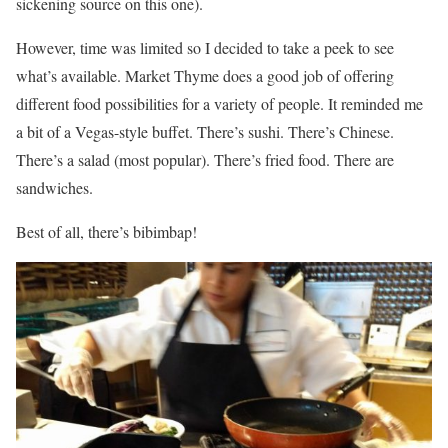
sickening source on this one).
However, time was limited so I decided to take a peek to see
what’s available. Market Thyme does a good job of offering
different food possibilities for a variety of people. It reminded me
a bit of a Vegas-style buffet. There’s sushi. There’s Chinese.
There’s a salad (most popular). There’s fried food. There are
sandwiches.
Best of all, there’s bibimbap!