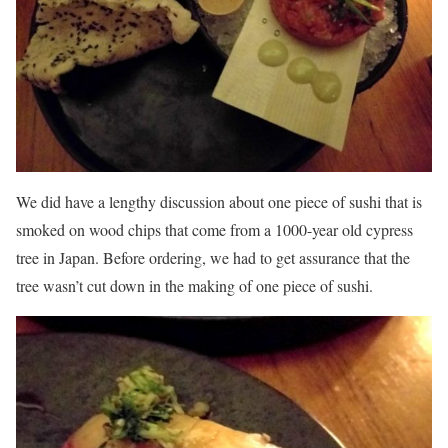
We did have a lengthy discussion about one piece of sushi that is
smoked on wood chips that come from a 1000-year old cypress
tree in Japan. Before ordering, we had to get assurance that the
tree wasn’t cut down in the making of one piece of sushi.