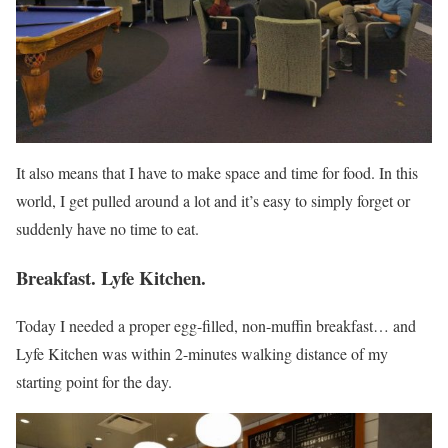
It also means that I have to make space and time for food. In this
world, I get pulled around a lot and it’s easy to simply forget or
suddenly have no time to eat.
Breakfast. Lyfe Kitchen.
Today I needed a proper egg-filled, non-muffin breakfast… and
Lyfe Kitchen was within 2-minutes walking distance of my
starting point for the day.