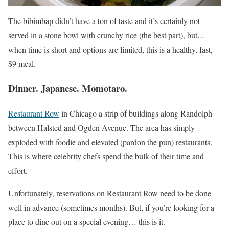
The bibimbap didn’t have a ton of taste and it’s certainly not
served in a stone bowl with crunchy rice (the best part), but…
when time is short and options are limited, this is a healthy, fast,
$9 meal.
Dinner. Japanese. Momotaro.
Restaurant Row
in Chicago a strip of buildings along Randolph
between Halsted and Ogden Avenue. The area has simply
exploded with foodie and elevated (pardon the pun) restaurants.
This is where celebrity chefs spend the bulk of their time and
effort.
Unfortunately, reservations on Restaurant Row need to be done
well in advance (sometimes months). But, if you’re looking for a
place to dine out on a special evening… this is it.