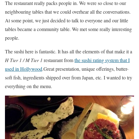
The restaurant really packs people in. We were so close to our
neighbouring tables that we could overhear all the conversations.
At some point, we just decided to talk to everyone and our little
tables became a community table. We met some really interesting
people.
The sushi here is fantastic. It has all the elements of that make it a
H Tier 1 / M Tier 1
restaurant from
the sushi rating system that I
used in Hollywood
.Great presentation, unique offerings, butter-
soft fish, ingredients shipped over from Japan, etc. I wanted to try
everything on the menu.