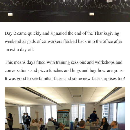
Day 2 came quickly and signalled the end of the Thanksgiving
weekend as gads of co-workers flocked back into the office after
an extra day off.
This means days filled with training sessions and workshops and
conversations and pizza lunches and hugs and hey-how-are-yous.
It was good to see familiar faces and some new face surprises too!