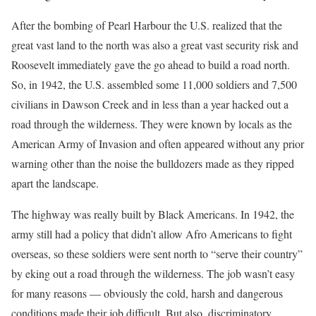
After the bombing of Pearl Harbour the U.S. realized that the
great vast land to the north was also a great vast security risk and
Roosevelt immediately gave the go ahead to build a road north.
So, in 1942, the U.S. assembled some 11,000 soldiers and 7,500
civilians in Dawson Creek and in less than a year hacked out a
road through the wilderness. They were known by locals as the
American Army of Invasion and often appeared without any prior
warning other than the noise the bulldozers made as they ripped
apart the landscape.
The highway was really built by Black Americans. In 1942, the
army still had a policy that didn’t allow Afro Americans to fight
overseas, so these soldiers were sent north to “serve their country”
by eking out a road through the wilderness. The job wasn’t easy
for many reasons — obviously the cold, harsh and dangerous
conditions made their job difficult. But also, discriminatory