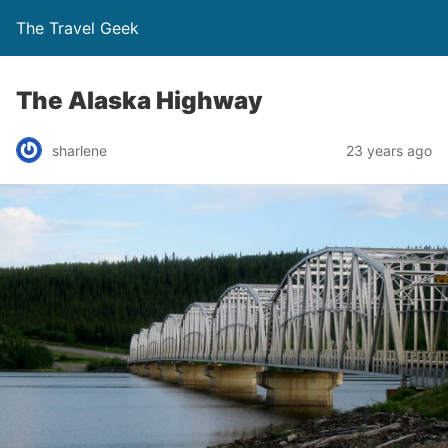
The Travel Geek
The Alaska Highway
sharlene
23 years ago