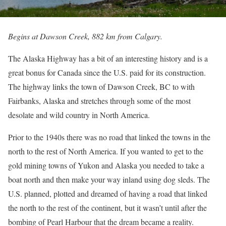
Begins at Dawson Creek, 882 km from Calgary.
The Alaska Highway has a bit of an interesting history and is a
great bonus for Canada since the U.S. paid for its construction.
The highway links the town of Dawson Creek, BC to with
Fairbanks, Alaska and stretches through some of the most
desolate and wild country in North America.
Prior to the 1940s there was no road that linked the towns in the
north to the rest of North America. If you wanted to get to the
gold mining towns of Yukon and Alaska you needed to take a
boat north and then make your way inland using dog sleds. The
U.S. planned, plotted and dreamed of having a road that linked
the north to the rest of the continent, but it wasn’t until after the
bombing of Pearl Harbour that the dream became a reality.