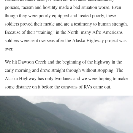
policies, racism and hostility made a bad situation worse. Even
though they were poorly equipped and treated poorly, these
soldiers proved their mettle and are a testimony to human strength.
Because of their “training” in the North, many Afro Americans
soldiers were sent overseas after the Alaska Highway project was
over.
We hit Dawson Creek and the beginning of the highway in the
early morning and drove straight through without stopping. The
Alaska Highway has only two lanes and we were hoping to make
some distance on it before the caravans of RVs came out.