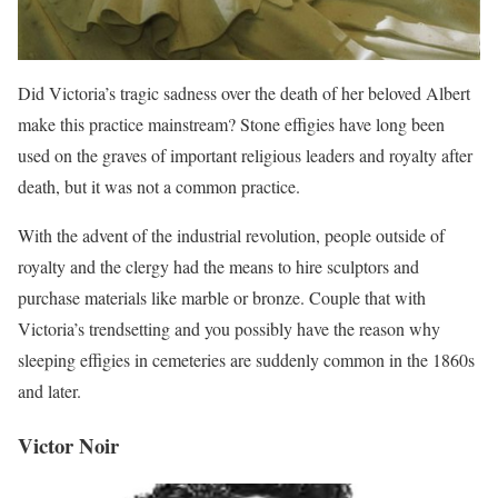
Did Victoria’s tragic sadness over the death of her beloved Albert
make this practice mainstream? Stone effigies have long been
used on the graves of important religious leaders and royalty after
death, but it was not a common practice.
With the advent of the industrial revolution, people outside of
royalty and the clergy had the means to hire sculptors and
purchase materials like marble or bronze. Couple that with
Victoria’s trendsetting and you possibly have the reason why
sleeping effigies in cemeteries are suddenly common in the 1860s
and later.
Victor Noir