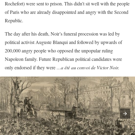
Rochefort) were sent to prison. This didn’t sit well with the people
of Paris who are already disappointed and angry with the Second
Republic.
The day after his death, Noir’s funeral procession was led by
political activist Auguste Blanqui and followed by upwards of
200,000 angry people who opposed the unpopular ruling
Napoleon family. Future Republican political candidates were
only endorsed if they were
…a été au convoi de Victor Noir.