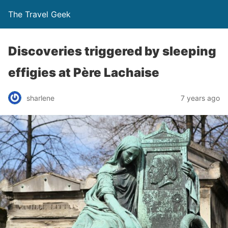
The Travel Geek
Discoveries triggered by sleeping
effigies at Père Lachaise
sharlene
7 years ago