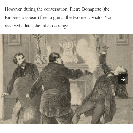
However, during the conversation, Pierre Bonaparte (the
Emperor’s cousin) fired a gun at the two men. Victor Noir
received a fatal shot at close range.