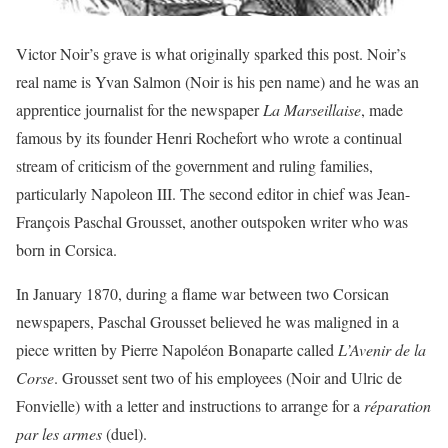
Victor Noir’s grave is what originally sparked this post. Noir’s
real name is Yvan Salmon (Noir is his pen name) and he was an
apprentice journalist for the newspaper
La Marseillaise
, made
famous by its founder Henri Rochefort who wrote a continual
stream of criticism of the government and ruling families,
particularly Napoleon III. The second editor in chief was Jean-
François Paschal Grousset, another outspoken writer who was
born in Corsica.
In January 1870, during a flame war between two Corsican
newspapers, Paschal Grousset believed he was maligned in a
piece written by Pierre Napoléon Bonaparte called
L’Avenir de la
Corse
. Grousset sent two of his employees (Noir and Ulric de
Fonvielle) with a letter and instructions to arrange for a
réparation
par les armes
(duel).