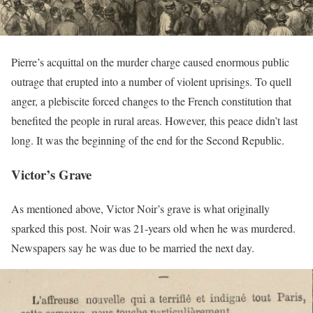
Pierre’s acquittal on the murder charge caused enormous public
outrage that erupted into a number of violent uprisings. To quell
anger, a plebiscite forced changes to the French constitution that
benefited the people in rural areas. However, this peace didn’t last
long. It was the beginning of the end for the Second Republic.
Victor’s Grave
As mentioned above, Victor Noir’s grave is what originally
sparked this post. Noir was 21-years old when he was murdered.
Newspapers say he was due to be married the next day.