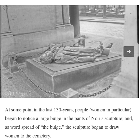
At some point in the last 130-years, people (women in particular)
began to notice a large bulge in the pants of Noir’s sculpture; and,
as word spread of “the bulge,” the sculpture began to draw
women to the cemetery.