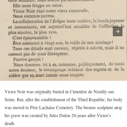
Victor Noir was originally buried in Cimetière de Neuilly-sur-
Seine. But, after the establishment of the Third Republic, his body
was moved to Père Lachaise Cemetery. The bronze sculpture atop
his grave was created by Jules Dalou 20-years after Victor’s
death.