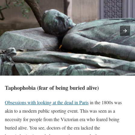
Taphophobia (fear of being buried alive)
Obsessions with looking at the dead in Paris
in the 1800s was
akin to a modern public sporting event. This was seen as a
necessity for people from the Victorian era who feared being
buried alive. You see, doctors of the era lacked the