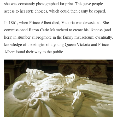
she was constantly photographed for print. This gave people
access to her style choices, which could then easily be copied.
In 1861, when Prince Albert died, Victoria was devastated. She
commissioned Baron Carlo Marochetti to create his likeness (and
hers) in slumber at Frogmore in the family mausoleum; eventually,
knowledge of the effigies of a young Queen Victoria and Prince
Albert found their way to the public.