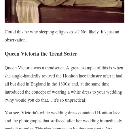
Could this be why sleeping effigies exist? Not likely. It’s just an
observation.
Queen Victoria the Trend Setter
Queen Victoria was a trendsetter. A great example of this is when
she single-handedly revived the Honiton lace industry after it had
all but died in England in the 1800s; and, at the same time
introduced the concept of wearing a white dress to your wedding
(why would you do that… it’s so unpractical).
You see, Victoria’s white wedding dress contained Honiton lace
and the photographs that surfaced after her wedding immediately
made it popular. This also happens to be the very first
white