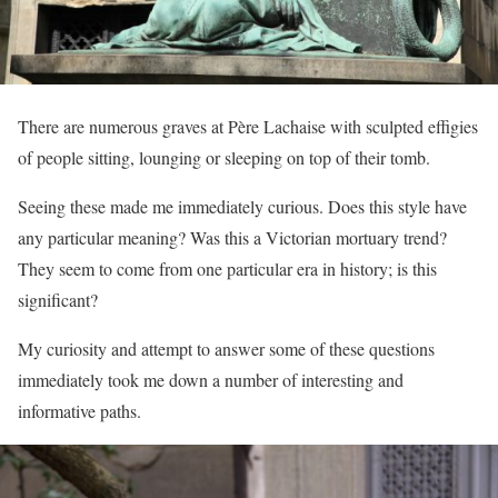
There are numerous graves at Père Lachaise with sculpted effigies
of people sitting, lounging or sleeping on top of their tomb.
Seeing these made me immediately curious. Does this style have
any particular meaning? Was this a Victorian mortuary trend?
They seem to come from one particular era in history; is this
significant?
My curiosity and attempt to answer some of these questions
immediately took me down a number of interesting and
informative paths.