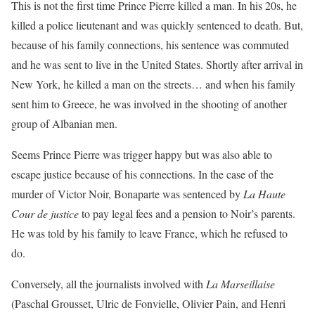
This is not the first time Prince Pierre killed a man. In his 20s, he
killed a police lieutenant and was quickly sentenced to death. But,
because of his family connections, his sentence was commuted
and he was sent to live in the United States. Shortly after arrival in
New York, he killed a man on the streets… and when his family
sent him to Greece, he was involved in the shooting of another
group of Albanian men.
Seems Prince Pierre was trigger happy but was also able to
escape justice because of his connections. In the case of the
murder of Victor Noir, Bonaparte was sentenced by
La Haute
Cour de justice
to pay legal fees and a pension to Noir’s parents.
He was told by his family to leave France, which he refused to
do.
Conversely, all the journalists involved with
La Marseillaise
(Paschal Grousset, Ulric de Fonvielle, Olivier Pain, and Henri