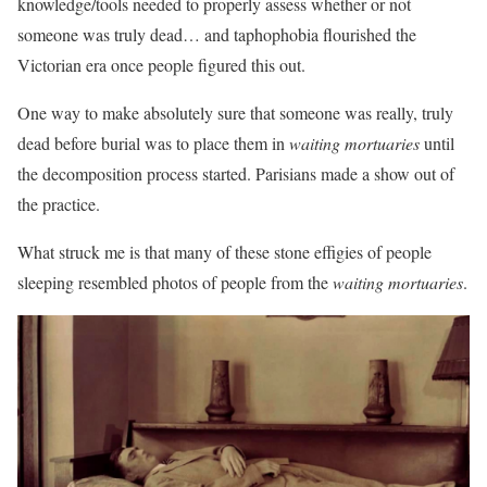
knowledge/tools needed to properly assess whether or not
someone was truly dead… and taphophobia flourished the
Victorian era once people figured this out.
One way to make absolutely sure that someone was really, truly
dead before burial was to place them in
waiting mortuaries
until
the decomposition process started. Parisians made a show out of
the practice.
What struck me is that many of these stone effigies of people
sleeping resembled photos of people from the
waiting mortuaries
.