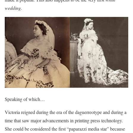
wedding
.
Speaking of which…
Victoria reigned during the era of the daguerreotype and during a
time that saw major advancements in printing press technology.
She could be considered the first “paparazzi media star” because