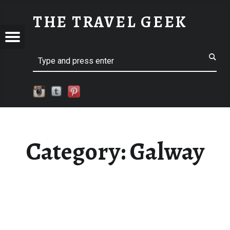
GALWAY
THE TRAVEL GEEK
Menu
Explore. Be Curious.
EL
Search
Category:
Galway