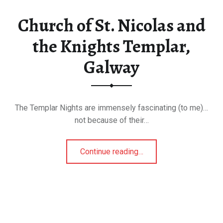
Church of St. Nicolas and
the Knights Templar,
Galway
The Templar Nights are immensely fascinating (to me)…
not because of their…
“Church of St. Nicolas and the Knights Templar, Galway”
Continue reading
…