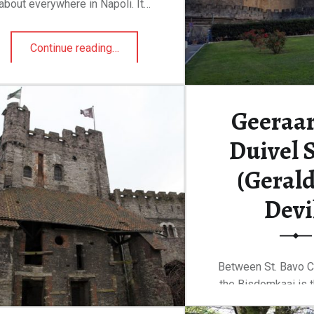
about everywhere in Napoli. It…
“Castel Sant’Elmo”
Continue reading
…
Geeraar
Duivel 
(Gerald
Devi
Between St. Bavo C
the Bisdomkaai is 
de Duivelst