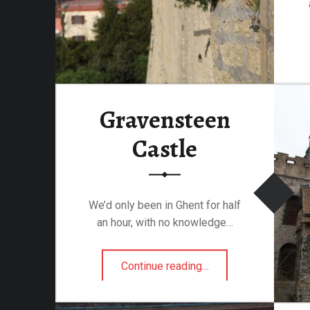
Gravensteen
Castle
We’d only been in Ghent for half
an hour, with no knowledge…
“Gravensteen Castle”
Continue reading
…