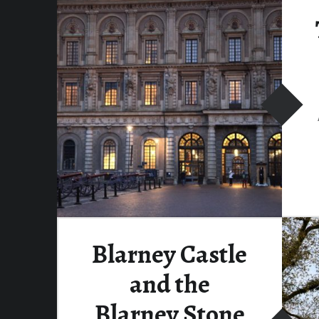
Blarney Castle
and the
Blarney Stone