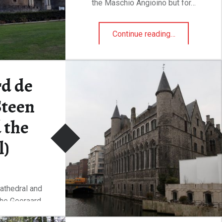
the Maschio Angioino but for…
“The castle and the crocodile”
Continue reading
…
d de
Steen
 the
l)
athedral and
the Geeraard
een,…