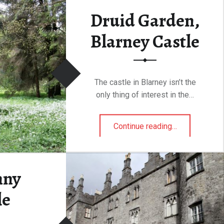
Druid Garden,
“Geeraard de Duivel Steen (Gerald the Devil)”
ding
…
Blarney Castle
The castle in Blarney isn’t the
only thing of interest in the…
“Druid Garden, Blarney Castle”
Continue reading
…
nny
le