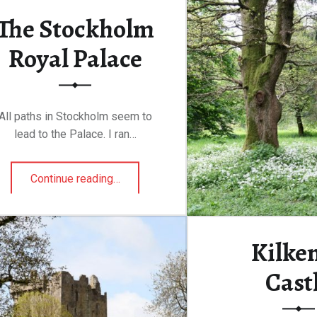
The Stockholm
Continue rea
Royal Palace
All paths in Stockholm seem to
lead to the Palace. I ran…
“The Stockholm Royal Palace”
Continue reading
…
Kilke
Cast