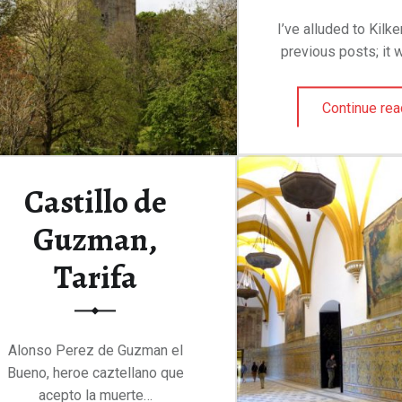
I’ve alluded to Kilk
previous posts; it 
Continue rea
Castillo de
Guzman,
Tarifa
Alonso Perez de Guzman el
Bueno, heroe caztellano que
acepto la muerte…