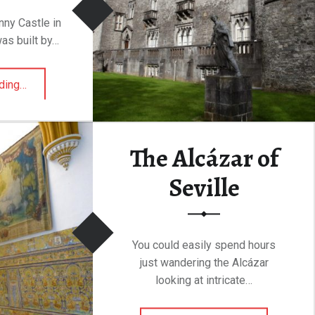
enny Castle in
was built by…
“Kilkenny Castle”
ding
…
The Alcázar of
Seville
You could easily spend hours
just wandering the Alcázar
looking at intricate…