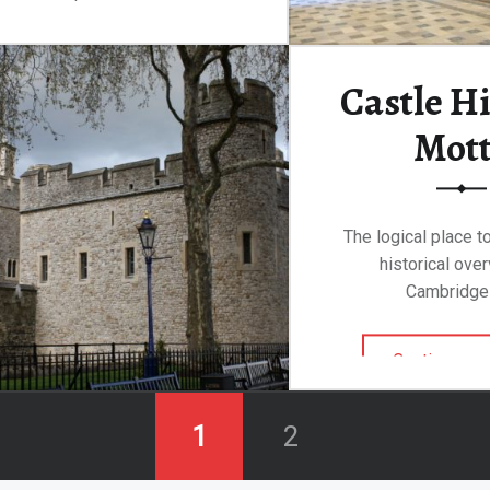
“Castillo de Guzman, Tarifa”
Continue reading
…
Castle Hi
Mot
The logical place to
historical ove
Cambridge
Continue rea
1
2