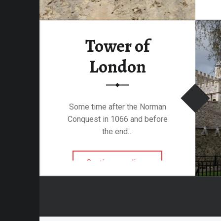
attalion
Tower of
alleries
London
 Homes
s
& Coffee
Some time after the Norman
s & Palaces
Conquest in 1066 and before
ries
the end…
es Temples & Cathedrals
“Tower of London”
Continue reading
…
Towns
Free
Metal