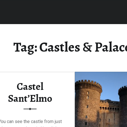
Tag:
Castles & Palac
Castel
Sant’Elmo
You can see the castle from just