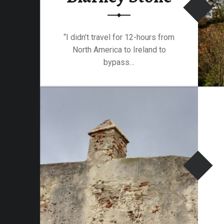
am-
“I didn’t travel for 12-hours from
North America to Ireland to
bypass…
“Blarney Castle and the Blarney Stone”
Continue reading
…