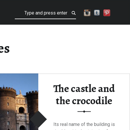
Search
es
The castle and
the crocodile
Its real name of the building is