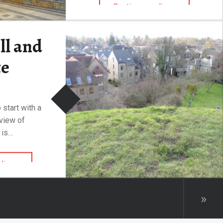
“The Alcázar of Seville”
Continue reading
…
ll and
te
 start with a
rview of
 is…
“Castle Hill and Motte”
ding
…
»