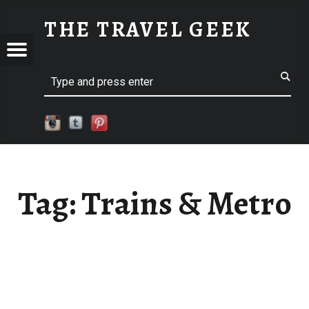
TRAINS & METRO
THE TRAVEL GEEK
Menu
Explore. Be Curious.
EL
Search
Tag:
Trains & Metro