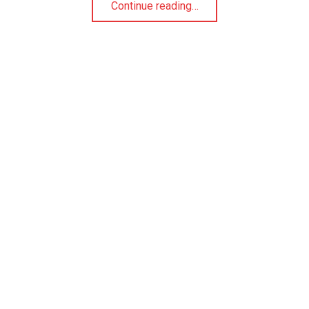
Continue reading
…