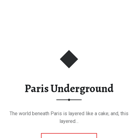
Paris Underground
The world beneath Paris is layered like a cake; and, this
layered…
“Paris Underground”