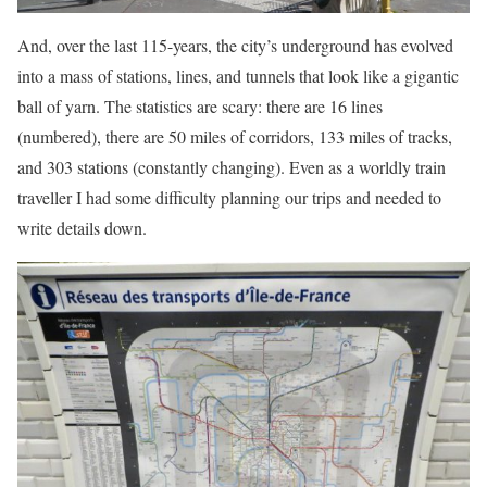
And, over the last 115-years, the city’s underground has evolved
into a mass of stations, lines, and tunnels that look like a gigantic
ball of yarn. The statistics are scary: there are 16 lines
(numbered), there are 50 miles of corridors, 133 miles of tracks,
and 303 stations (constantly changing). Even as a worldly train
traveller I had some difficulty planning our trips and needed to
write details down.