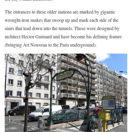
The entrances to these older stations are marked by gigantic
wrought-iron snakes that swoop up and mark each side of the
stairs that lead down into the tunnels. These were designed by
architect Hector Guimard and have become his defining feature
(bringing Art Nouveau to the Paris underground).