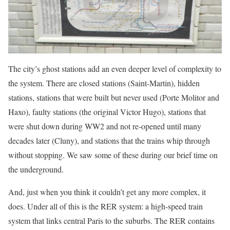
The city’s ghost stations add an even deeper level of complexity to
the system. There are closed stations (Saint-Martin), hidden
stations, stations that were built but never used (Porte Molitor and
Haxo), faulty stations (the original Victor Hugo), stations that
were shut down during WW2 and not re-opened until many
decades later (Cluny), and stations that the trains whip through
without stopping. We saw some of these during our brief time on
the underground.
And, just when you think it couldn’t get any more complex, it
does. Under all of this is the RER system: a high-speed train
system that links central Paris to the suburbs. The RER contains