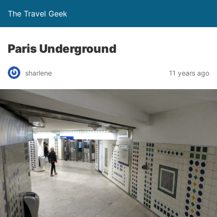
The Travel Geek
Paris Underground
sharlene
11 years ago