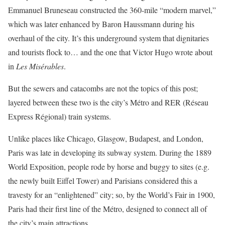
Emmanuel Bruneseau constructed the 360-mile “modern marvel,”
which was later enhanced by Baron Haussmann during his
overhaul of the city. It’s this underground system that dignitaries
and tourists flock to… and the one that Victor Hugo wrote about
in
Les Misérables
.
But the sewers and catacombs are not the topics of this post;
layered between these two is the city’s Métro and RER (Réseau
Express Régional) train systems.
Unlike places like Chicago, Glasgow, Budapest, and London,
Paris was late in developing its subway system. During the 1889
World Exposition, people rode by horse and buggy to sites (e.g.
the newly built Eiffel Tower) and Parisians considered this a
travesty for an “enlightened” city; so, by the World’s Fair in 1900,
Paris had their first line of the Métro, designed to connect all of
the city’s main attractions.