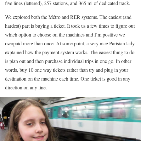
five lines (lettered), 257 stations, and 365 mi of dedicated track.
We explored both the Métro and RER systems. The easiest (and
hardest) part is buying a ticket. It took us a few times to figure out
which option to choose on the machines and I’m positive we
overpaid more than once. At some point, a very nice Parisian lady
explained how the payment system works. The easiest thing to do
is plan out and then purchase individual trips in one go. In other
words, buy 10 one way tickets rather than try and plug in your
destination on the machine each time. One ticket is good in any
direction on any line.