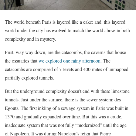
The world beneath Paris is layered like a cake; and, this layered
world under the city has evolved to match the world above in both
complexity and in mystery.
First, way way down, are the catacombs, the caverns that house
the ossuaries that
we explored one rainy afternoon
. The
catacombs are comprised of 7-levels and 400-miles of unmapped,
partially explored tunnels.
But the underground complexity doesn’t end with these limestone
tunnels. Just under the surface, there is the sewer system: des
Egouts. The first inkling of a sewage system in Paris was built in
1370 and gradually expanded over time. But this was a crude,
inadequate system that was not fully “modernized” until the age
of Napoleon. It was during Napoleon’s reign that Pierre