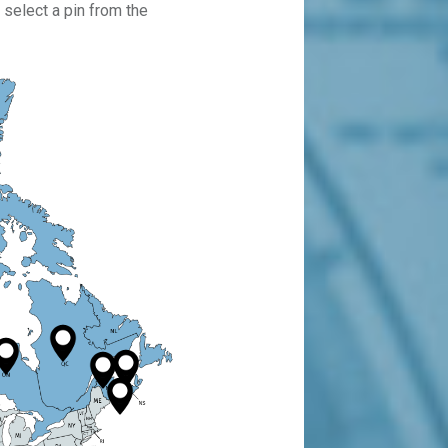
 select a pin from the