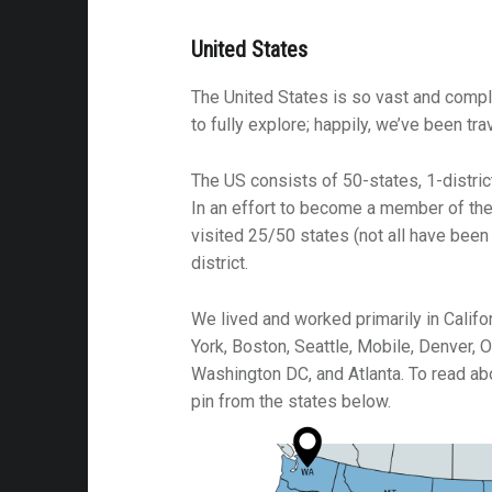
United States
The United States is so vast and compl
to fully explore; happily, we’ve been tra
The US consists of 50-states, 1-district
In an effort to become a member of the
visited 25/50 states (not all have been
district.
We lived and worked primarily in Califor
York, Boston, Seattle, Mobile, Denver, 
Washington DC, and Atlanta. To read abo
pin from the states below.