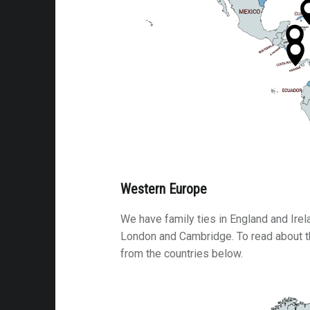
attalion
alleries
 Homes
s
& Coffee
s & Palaces
ries
Western Europe
es Temples & Cathedrals
We have family ties in England and Ire
London and Cambridge. To read about th
from the countries below.
Towns
Free
Metal