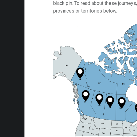
black pin. To read about these journeys,
provinces or territories below.