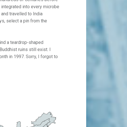
 is integrated into every microbe
 and travelled to India
ys, select a pin from the
 find a teardrop-shaped
uddhist ruins still exist. I
nth in 1997. Sorry, I forgot to