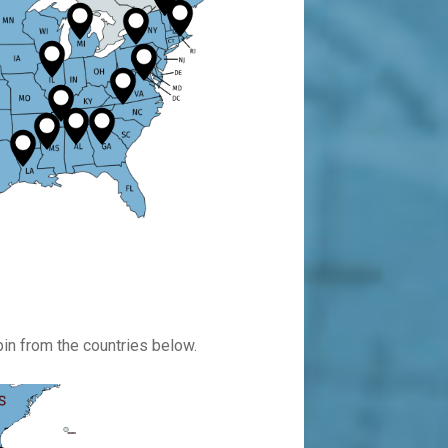
pin from the countries below.