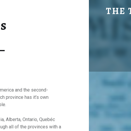
MAPS & DESTI
THE 
s
Explore. Be Curious.
 America and the second-
ach province has it’s own
ple.
ia, Alberta, Ontario, Quebéc
ugh all of the provinces with a