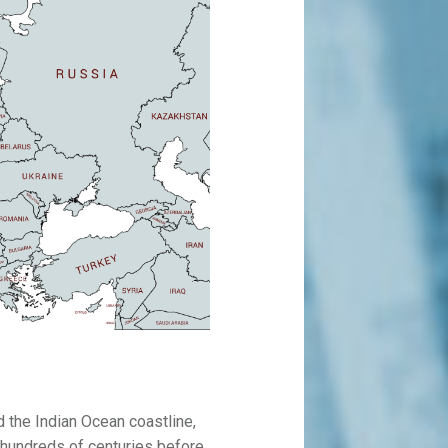
 the Indian Ocean coastline,
r hundreds of centuries before