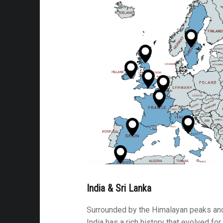
cal Villages & Forts
 the Road
 La Niña
s
able Moments
ycle Journeys
s
ms
rsy
India & Sri Lanka
brance
e Attractions
Surrounded by the Himalayan peaks and
India has a rich history that evolved fo
ip: Arizona