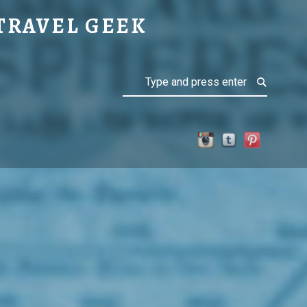
NATIONS
TRAVEL GEEK
Search