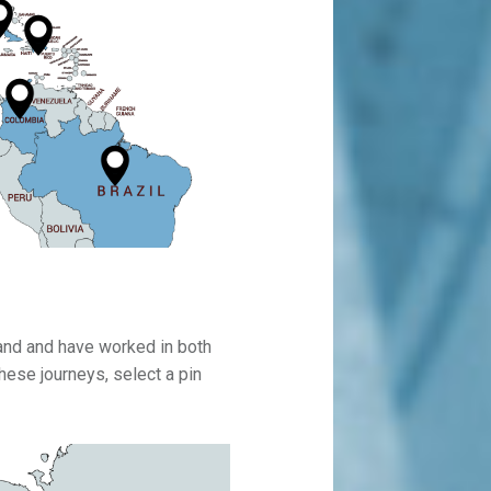
land and have worked in both
ese journeys, select a pin