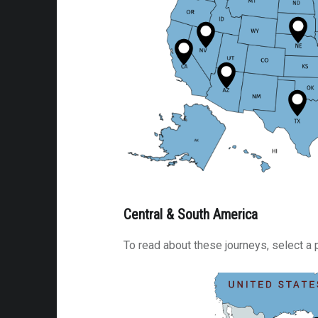
am-
Central & South America
To read about these journeys, select a 