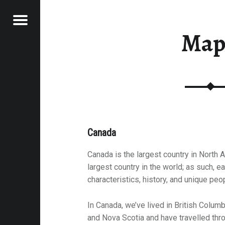
Menu
Map
ESTINATIONS
E
VEL
EK
Canada
Canada is the largest country in North
largest country in the world; as such, e
characteristics, history, and unique peo
In Canada, we’ve lived in British Columb
and Nova Scotia and have travelled thro