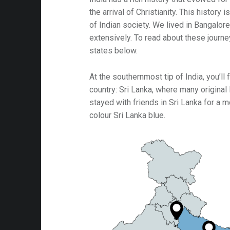
the arrival of Christianity. This history
ip: Big Sur
of Indian society. We lived in Bangalore
ip: Gold Country
extensively. To read about these journe
states below.
ip: Mississippi & Alabama
ip: N.S. Harbours
At the southernmost tip of India, you’ll
country: Sri Lanka, where many original B
ip: Ocean Playground
stayed with friends in Sri Lanka for a mo
ip: Vermont
colour Sri Lanka blue.
ip: Whitehorse
66
h Missions
s from Hollywood
Art
 Food