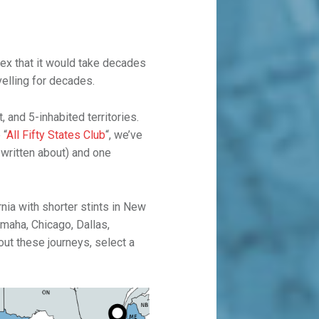
ex that it would take decades
velling for decades.
, and 5-inhabited territories.
 “
All Fifty States Club
“, we’ve
 written about) and one
nia with shorter stints in New
Omaha, Chicago, Dallas,
ut these journeys, select a