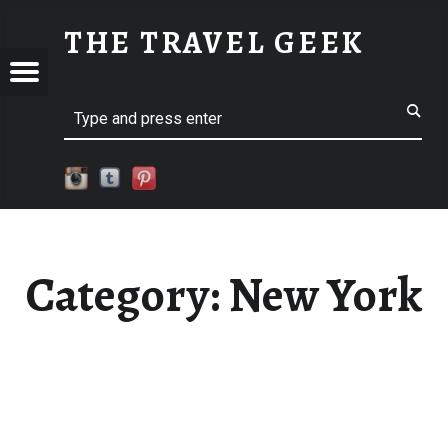
NEW YORK
THE TRAVEL GEEK
Menu
Explore. Be Curious.
EL
Search
Category:
New York