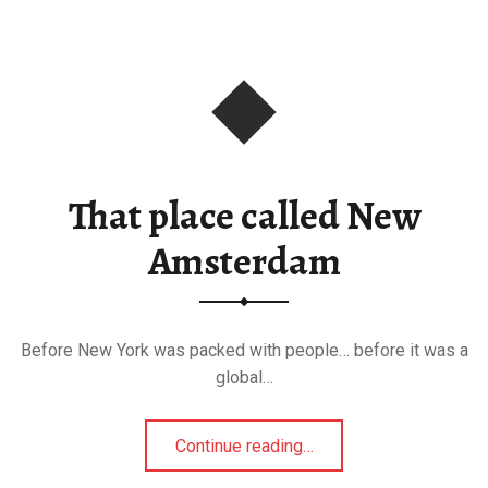
That place called New
Amsterdam
Before New York was packed with people… before it was a
global…
“That place called New Amsterdam”
Continue reading
…