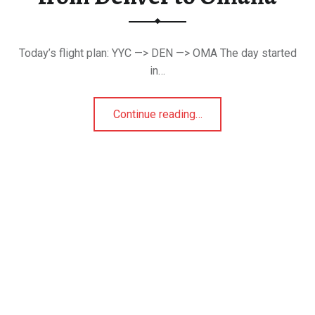
Today’s flight plan: YYC —> DEN —> OMA The day started
in…
“That Time When I Drove from Denver to Omaha”
Continue reading
…