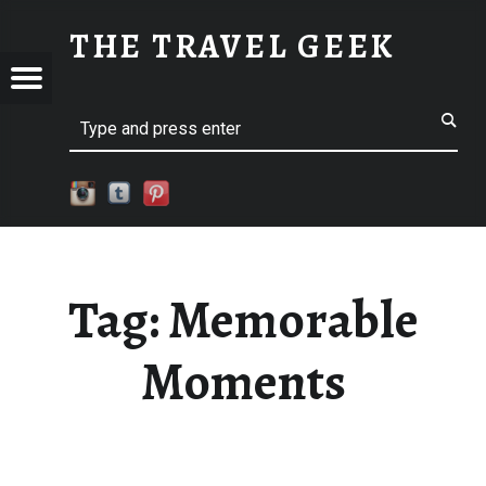
MEMORABLE MOMENTS
THE TRAVEL GEEK
S
Menu
Explore. Be Curious.
EL
Search
Tag:
Memorable
Moments