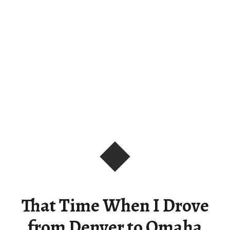
That Time When I Drove
from Denver to Omaha