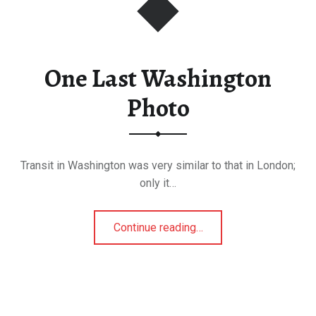
One Last Washington
Photo
Transit in Washington was very similar to that in London;
only it…
“One Last Washington Photo”
Continue reading
…