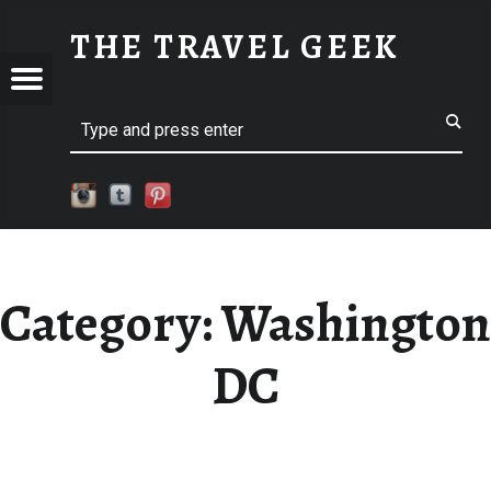
WASHINGTON DC
THE TRAVEL GEEK
Menu
Explore. Be Curious.
EL
Search
Category:
Washington
DC