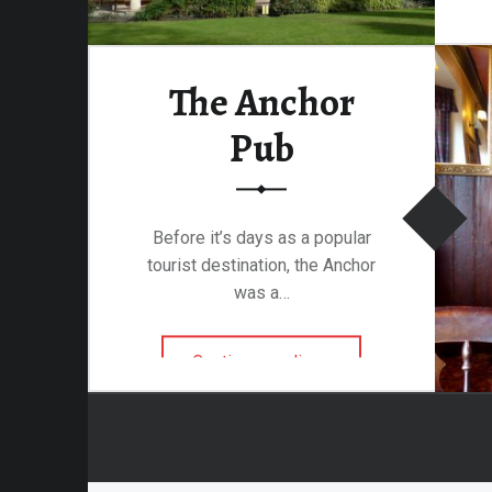
attalion
The Anchor
alleries
Pub
 Homes
s
& Coffee
Before it’s days as a popular
s & Palaces
tourist destination, the Anchor
ries
was a…
es Temples & Cathedrals
“The Anchor Pub”
Continue reading
…
Towns
Free
Metal