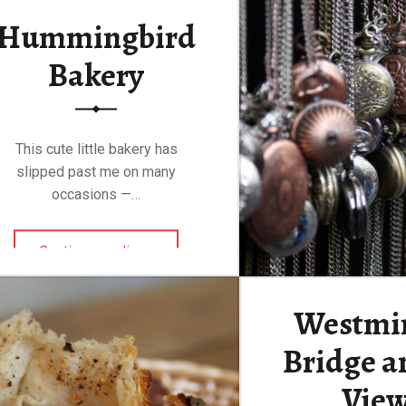
Hummingbird
Bakery
This cute little bakery has
slipped past me on many
occasions —…
“Hummingbird Bakery”
Continue reading
…
Westmi
Bridge an
Vie