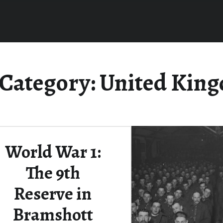
Category:
United Kin
World War 1:
The 9th
Reserve in
Bramshott