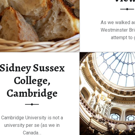
As we walked a
Westminster Bri
attempt to 
Continue rea
Sidney Sussex
College,
Cambridge
Cambridge University is not a
university per se (as we in
Canada…