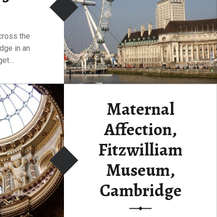
cross the
dge in an
get…
“Westminster Bridge and It’s Views”
ding
…
Maternal
Affection,
Fitzwilliam
Museum,
Cambridge