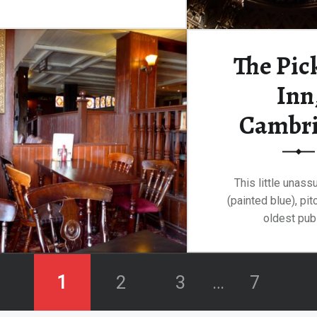
“Sidney Sussex College, Cambridge”
Continue reading
…
The Pic
Inn
Cambr
This little unas
(painted blue), pi
oldest pub
Continue rea
1
2
3
…
7