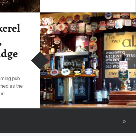
Photography in the Fitzwilliam
is prohibited everywhere except
in the main hall.…
kerel
,
“Maternal Affection, Fitzwilliam Museum, Cambridge”
Continue reading
…
idge
suming pub
tched as the
 in…
“The Pickerel Inn, Cambridge”
ding
…
»