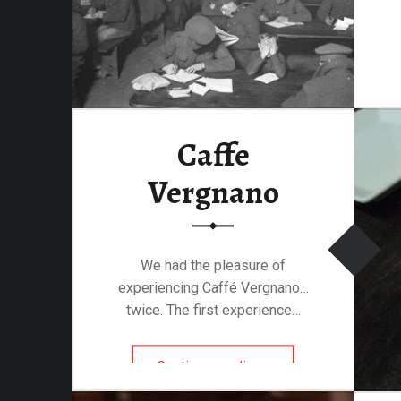
Caffe
Vergnano
We had the pleasure of
experiencing Caffé Vergnano…
twice. The first experience…
“Caffe Vergnano”
Continue reading
…