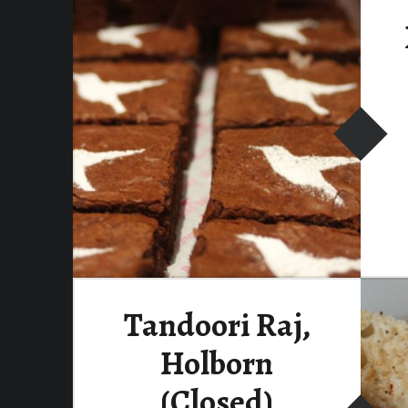
Tandoori Raj,
Holborn
(Closed)