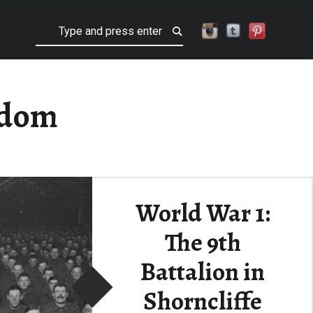
Search
gdom
World War 1:
The 9th
Battalion in
Shorncliffe