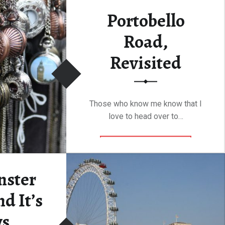
Portobello
Road,
Revisited
Those who know me know that I
love to head over to…
“Portobello Road, Revisited”
Continue reading
…
nster
d It’s
ws