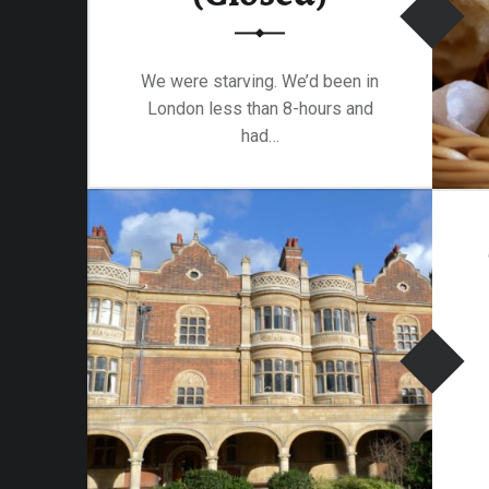
am-
We were starving. We’d been in
London less than 8-hours and
had…
“Tandoori Raj, Holborn (Closed)”
Continue reading
…