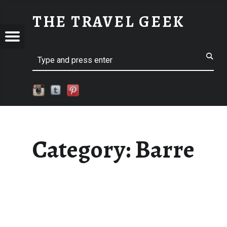
BARRE
THE TRAVEL GEEK
Menu
Explore. Be Curious.
EL
Search
Category:
Barre