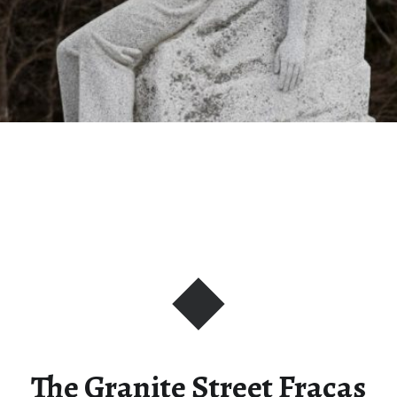
The Granite Street Fracas