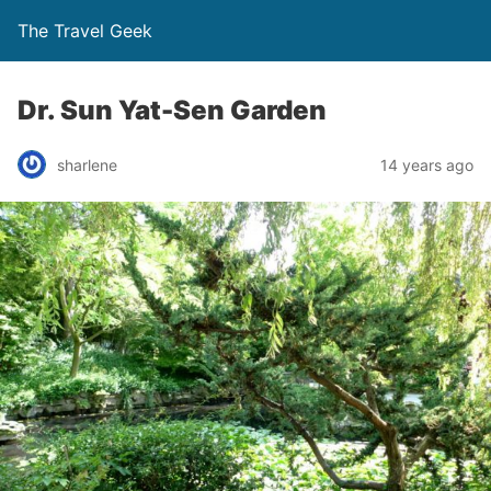
The Travel Geek
Dr. Sun Yat-Sen Garden
sharlene
14 years ago