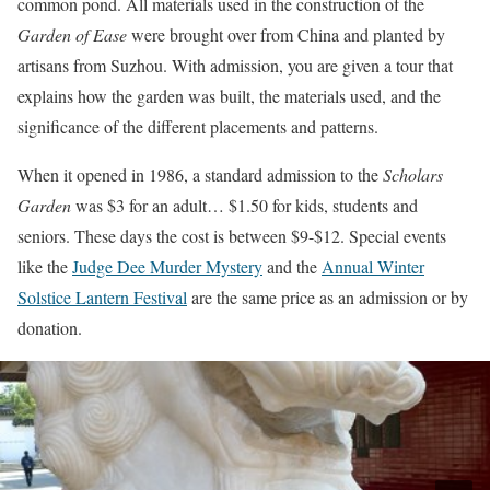
common pond. All materials used in the construction of the
Garden of Ease
were brought over from China and planted by
artisans from Suzhou. With admission, you are given a tour that
explains how the garden was built, the materials used, and the
significance of the different placements and patterns.
When it opened in 1986, a standard admission to the
Scholars
Garden
was $3 for an adult… $1.50 for kids, students and
seniors. These days the cost is between $9-$12. Special events
like the
Judge Dee Murder Mystery
and the
Annual Winter
Solstice Lantern Festival
are the same price as an admission or by
donation.