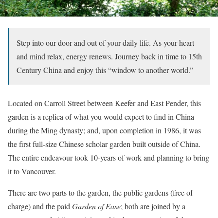
Step into our door and out of your daily life. As your heart
and mind relax, energy renews. Journey back in time to 15th
Century China and enjoy this “window to another world.”
Located on Carroll Street between Keefer and East Pender, this
garden is a replica of what you would expect to find in China
during the Ming dynasty; and, upon completion in 1986, it was
the first full-size Chinese scholar garden built outside of China.
The entire endeavour took 10-years of work and planning to bring
it to Vancouver.
There are two parts to the garden, the public gardens (free of
charge) and the paid
Garden of Ease
; both are joined by a