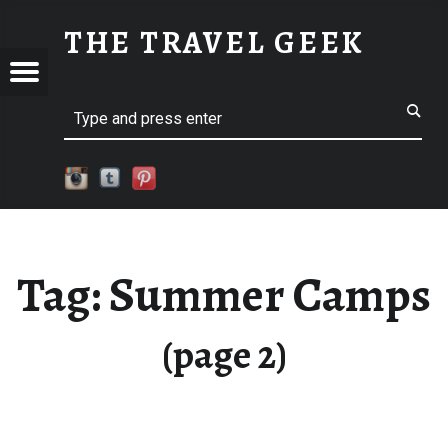
SUMMER CAMPS - PART 2
THE TRAVEL GEEK
Menu
Explore. Be Curious.
EL
Search
Tag:
Summer Camps
(page 2)