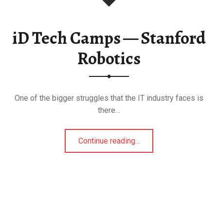
tro
iD Tech Camps — Stanford
berta
Robotics
s & Theme Parks
1
One of the bigger struggles that the IT industry faces is
quariums
there…
“iD Tech Camps — Stanford Robotics”
Continue reading
…