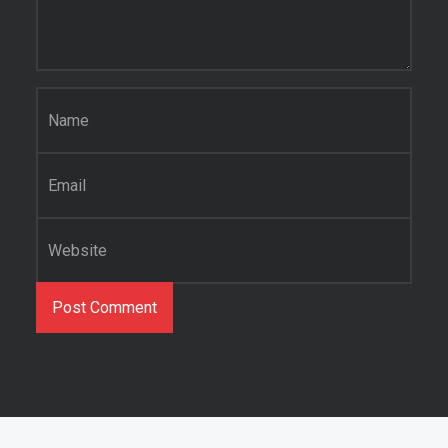
Name
*
Email
*
Website