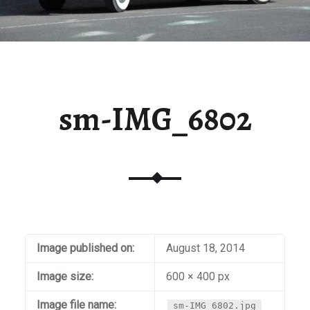
sm-IMG_6802
Image published on:
August 18, 2014
Image size:
600 × 400 px
Image file name:
sm-IMG_6802.jpg