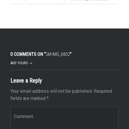
0 COMMENTS ON “
SM-IMG_6802
”
ADD YOURS →
Leave a Reply
Your email address will not be published.
Required
fields are marked
*
Comment
*