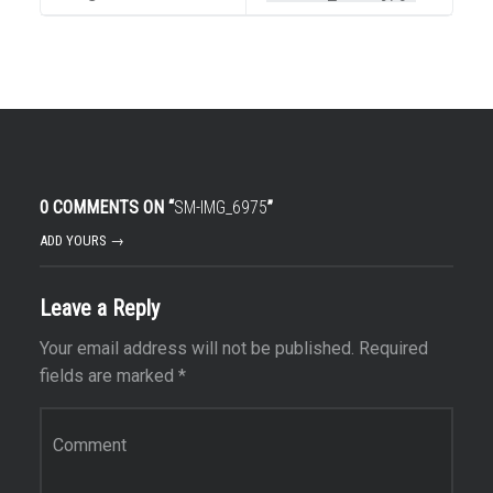
0 COMMENTS ON “
SM-IMG_6975
”
ADD YOURS →
Leave a Reply
Your email address will not be published.
Required
fields are marked
*
Comment
*