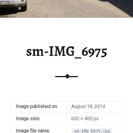
sm-IMG_6975
Image published on:
August 18, 2014
Image size:
600 × 400 px
Image file name:
sm-IMG_6975.jpg