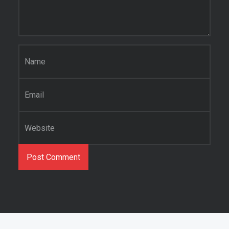
Name
*
Email
*
Website