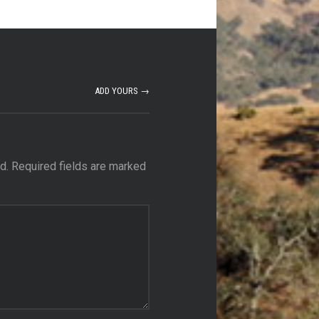
ADD YOURS →
d.
Required fields are marked