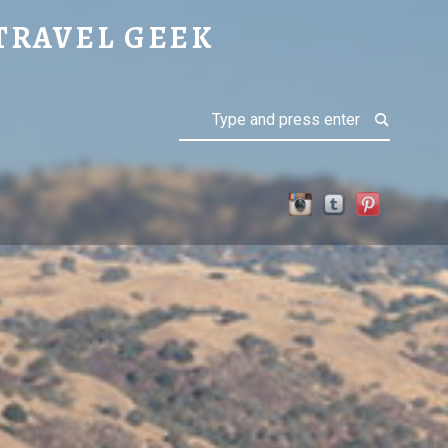
TRAVEL GEEK
Search