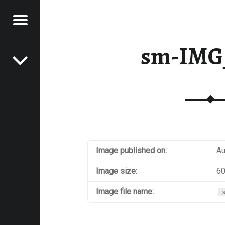
Menu
Post navigation
E
sm-IMG
VEL
EK
Image published on:
Au
Image size:
60
Image file name: