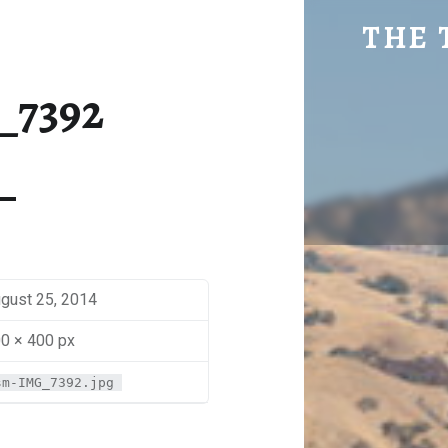
SM-IMG_7392 | THE TRAVEL GEEK
THE 
Explore. Be Curious.
_7392
gust 25, 2014
0 × 400 px
sm-IMG_7392.jpg