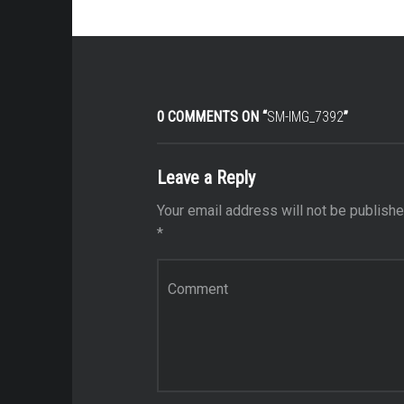
0 COMMENTS ON “
SM-IMG_7392
”
Leave a Reply
Your email address will not be publishe
*
Comment
*