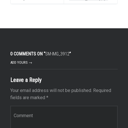
0 COMMENTS ON “
SM-IMG_3912
”
ADD YOURS →
Leave a Reply
Your email address will not be published.
Required
fields are marked
*
Comment
*