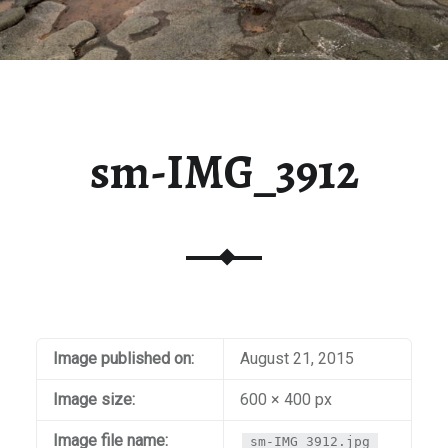
sm-IMG_3912
Image published on:
August 21, 2015
Image size:
600 × 400 px
Image file name:
sm-IMG_3912.jpg