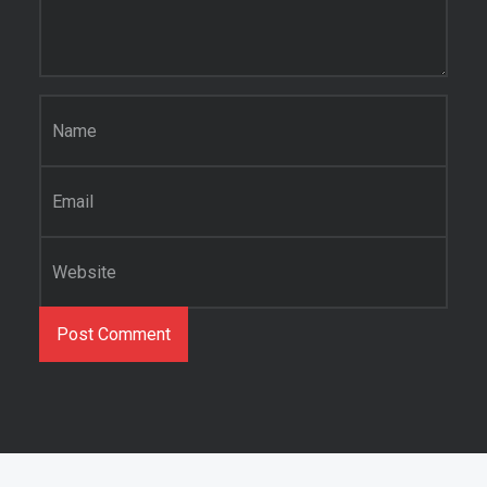
Name
*
Email
*
Website