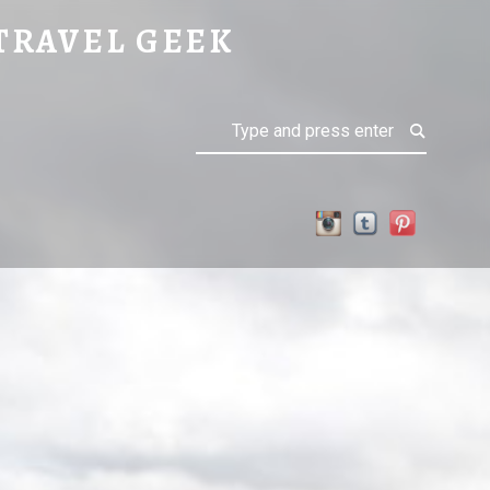
TRAVEL GEEK
Search