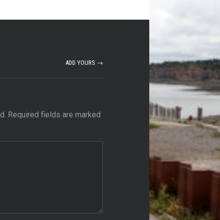
ADD YOURS →
d.
Required fields are marked