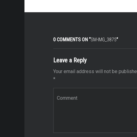
0 COMMENTS ON “
SM-IMG_3875
”
Leave a Reply
Your email address will not be publishe
*
Comment
*