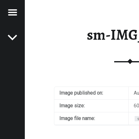
Menu
Post navigation
E
sm-IMG
VEL
EK
Image published on:
Au
Image size:
60
Image file name: