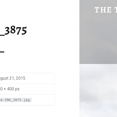
SM-IMG_3875 | THE TRAVEL GEEK
THE 
Explore. Be Curious.
_3875
gust 21, 2015
0 × 400 px
sm-IMG_3875.jpg