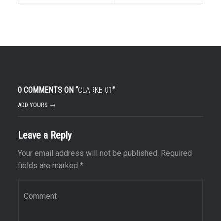
0 COMMENTS ON “
CLARKE-01
”
ADD YOURS →
Leave a Reply
Your email address will not be published.
Required
fields are marked
*
Comment
*