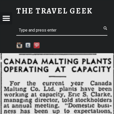
CLARKE-01 | THE TRAVEL GEEK
THE TRAVEL GEEK
Menu
t navigation
Explore. Be Curious.
EL
Search