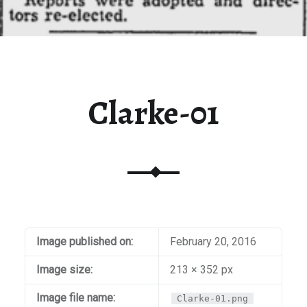
Clarke-01
Image published on:
February 20, 2016
Image size:
213 × 352 px
Image file name:
Clarke-01.png