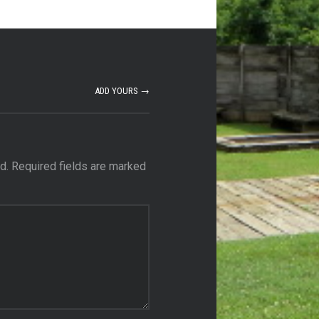
ADD YOURS →
d.
Required fields are marked