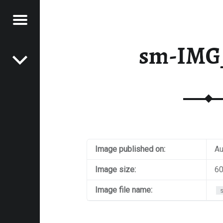
Menu
Post navigation
E
sm-IMG
VEL
EK
Image published on:
Au
Image size:
60
Image file name: