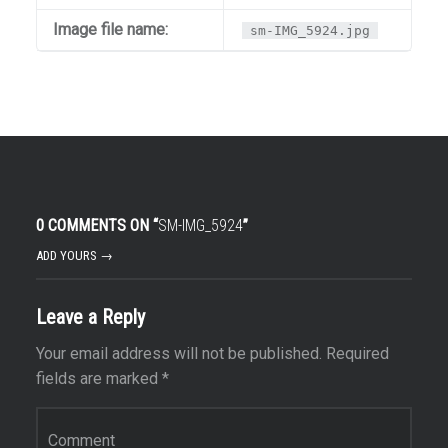
Image file name:
sm-IMG_5924.jpg
0 COMMENTS ON “
SM-IMG_5924
”
ADD YOURS →
Leave a Reply
Your email address will not be published.
Required
fields are marked
*
Comment
*