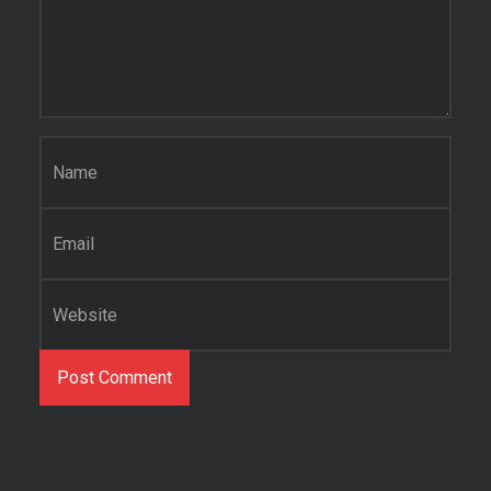
Name
*
Email
*
Website