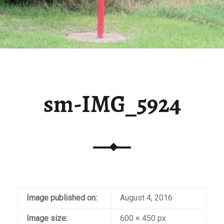
sm-IMG_5924
Image published on:
August 4, 2016
Image size:
600 × 450 px