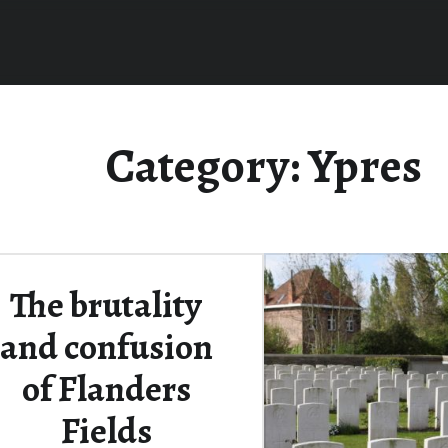
Category:
Ypres
The brutality
and confusion
of Flanders
Fields