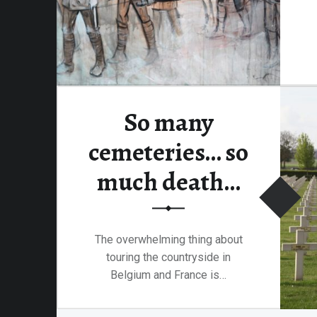
So many
cemeteries… so
much death…
The overwhelming thing about
touring the countryside in
Belgium and France is…
“So many cemeteries… so much death…”