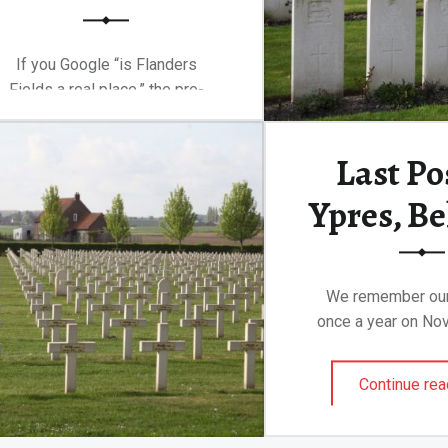
If you Google “is Flanders
Fields a real place,” the pre-
baked Google…
Last Po
“The brutality and confusion of Flanders Fields”
Continue reading
…
Ypres, B
We remember our
once a year on Nov
Continue rea