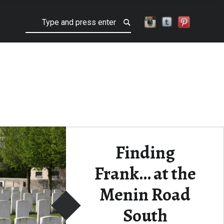
Search
Finding
Frank… at the
Menin Road
South