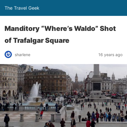
The Travel Geek
Manditory “Where’s Waldo” Shot
of Trafalgar Square
sharlene
16 years ago