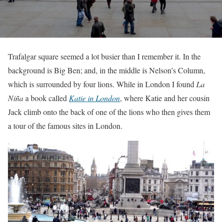
Trafalgar square seemed a lot busier than I remember it. In the
background is Big Ben; and, in the middle is Nelson’s Column,
which is surrounded by four lions. While in London I found
La
Niña
a book called
Katie in London
, where Katie and her cousin
Jack climb onto the back of one of the lions who then gives them
a tour of the famous sites in London.