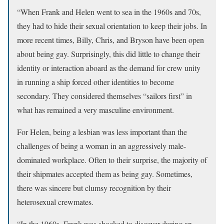
“When Frank and Helen went to sea in the 1960s and 70s,
they had to hide their sexual orientation to keep their jobs. In
more recent times, Billy, Chris, and Bryson have been open
about being gay. Surprisingly, this did little to change their
identity or interaction aboard as the demand for crew unity
in running a ship forced other identities to become
secondary. They considered themselves “sailors first” in
what has remained a very masculine environment.
For Helen, being a lesbian was less important than the
challenges of being a woman in an aggressively male-
dominated workplace. Often to their surprise, the majority of
their shipmates accepted them as being gay. Sometimes,
there was sincere but clumsy recognition by their
heterosexual crewmates.
“In the 1960s, Frank was shocked to discover during an