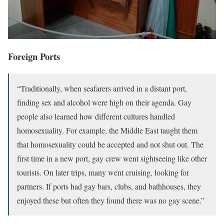
Foreign Ports
“Traditionally, when seafarers arrived in a distant port,
finding sex and alcohol were high on their agenda. Gay
people also learned how different cultures handled
homosexuality. For example, the Middle East taught them
that homosexuality could be accepted and not shut out. The
first time in a new port, gay crew went sightseeing like other
tourists. On later trips, many went cruising, looking for
partners. If ports had gay bars, clubs, and bathhouses, they
enjoyed these but often they found there was no gay scene.”