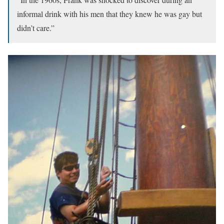
informal drink with his men that they knew he was gay but
didn’t care.”