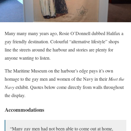
Many many many years ago, Rosie O’Donnell dubbed Halifax a
gay friendly destination. Colourful “alternative lifestyle” shops
line the streets around the harbour and stories are plenty for
anyone wanting to listen.
The Maritime Museum on the harbour’s edge pays it’s own
homage to the gay men and women of the Navy in their
Meet the
Navy
exhibit. Quotes below come directly from walls throughout
the display.
Accommodations
“Many gay men had not been able to come out at home,