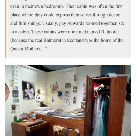
even in their own bedrooms. Their cabin was often the first
place where they could express themselves through decor
and furnishings. Usually, gay stewards roomed together, six
to a cabin. These cabins were often nicknamed Balmoral
(because the real Balmoral in Scotland was the home of the
Queen Mother)…”