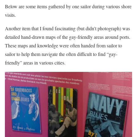
Below are some items gathered by one sailor during various shore
visits.
Another item that I found fascinating (but didn’t photograph) was
detailed hand-drawn maps of the gay-friendly areas around ports.
These maps and knowledge were often handed from sailor to
sailor to help them navigate the often difficult to find “gay-
friendly” areas in various cities.