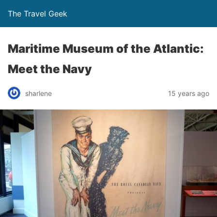
The Travel Geek
Maritime Museum of the Atlantic:
Meet the Navy
sharlene
15 years ago