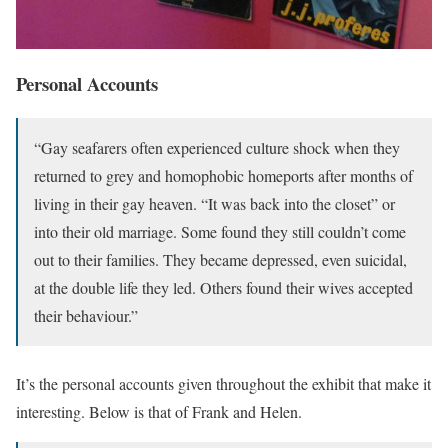
Personal Accounts
“Gay seafarers often experienced culture shock when they
returned to grey and homophobic homeports after months of
living in their gay heaven. “It was back into the closet” or
into their old marriage. Some found they still couldn’t come
out to their families. They became depressed, even suicidal,
at the double life they led. Others found their wives accepted
their behaviour.”
It’s the personal accounts given throughout the exhibit that make it
interesting. Below is that of Frank and Helen.