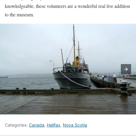
knowledgeable, these volunteers are a wonderful real live addition
to the museum.
Categories:
Canada
,
Halifax
,
Nova Scotia