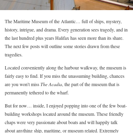
The Maritime Museum of the Atlantic… full of ships, mystery,
history, intrigue, and drama. Every generation sees tragedy, and in
the last hundred plus years Halifax has seen more than its share.
The next few posts will outline some stories drawn from these
tragedies.
Located conveniently along the harbour walkway, the museum is
fairly easy to find. If you miss the unassuming building, chances
are you won’t miss
The Acadia
, the part of the museum that is
permanently tethered to the wharf.
But for now… inside, I enjoyed popping into one of the few boat-
building workshops located around the museum. These friendly
chaps were very passionate about boats and will happily talk
about anything ship, maritime, or museum related. Extremely