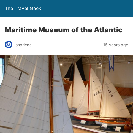
The Travel Geek
Maritime Museum of the Atlantic
sharlene
15 years ago