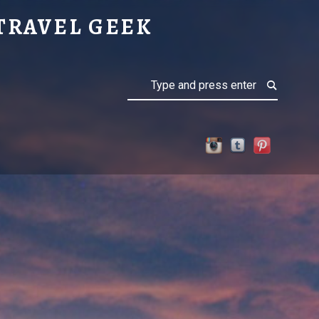
UETTE
TRAVEL GEEK
Search