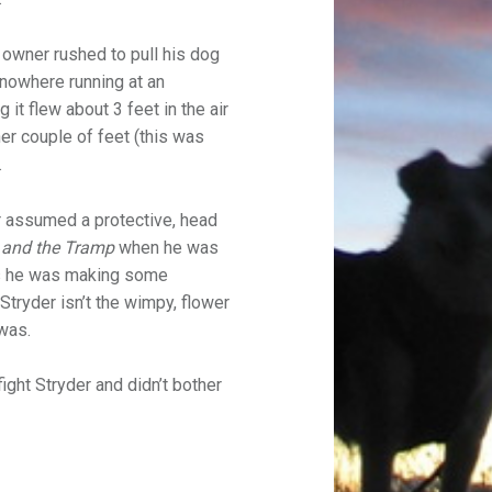
e owner rushed to pull his dog
 nowhere running at an
it flew about 3 feet in the air
her couple of feet (this was
.
r assumed a protective, head
 and the Tramp
when he was
As he was making some
 Stryder isn’t the wimpy, flower
 was.
fight Stryder and didn’t bother