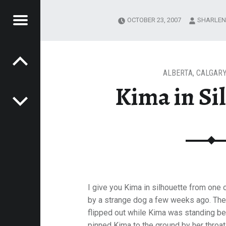
Menu
OCTOBER 23, 2007
SHARLEN
Post navigation
LHOUETTE
E
VEL
EK
ALBERTA
,
CALGARY
Kima in Si
I give you Kima in silhouette from one 
by a strange dog a few weeks ago. The
flipped out while Kima was standing b
pinned Kima to the ground by her throat