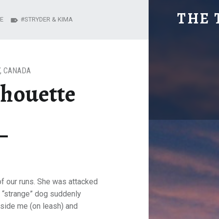
KIMA IN SILHO
THE 
E
STRYDER & KIMA
Explore. Be Curious.
,
CANADA
lhouette
of our runs. She was attacked
 “strange” dog suddenly
eside me (on leash) and
.