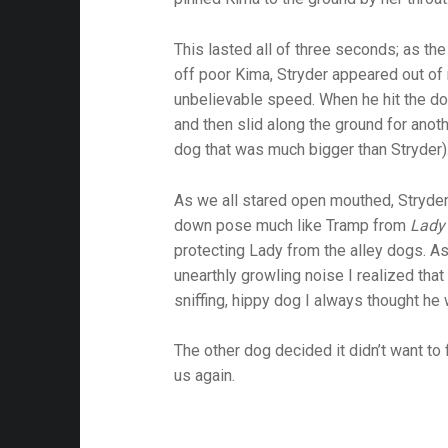
This lasted all of three seconds; as th
off poor Kima, Stryder appeared out of
unbelievable speed. When he hit the dog 
and then slid along the ground for anot
dog that was much bigger than Stryder)
As we all stared open mouthed, Stryde
down pose much like Tramp from
Lady
protecting Lady from the alley dogs. 
unearthly growling noise I realized that
sniffing, hippy dog I always thought he
The other dog decided it didn’t want to 
us again.