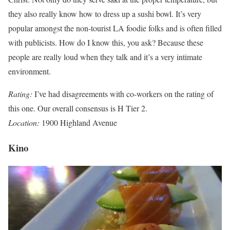
they also really know how to dress up a sushi bowl. It’s very
popular amongst the non-tourist LA foodie folks and is often filled
with publicists. How do I know this, you ask? Because these
people are really loud when they talk and it’s a very intimate
environment.
Rating:
I’ve had disagreements with co-workers on the rating of
this one. Our overall consensus is H Tier 2.
Location:
1900 Highland Avenue
Kino