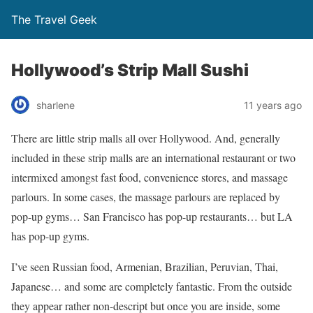
The Travel Geek
Hollywood’s Strip Mall Sushi
sharlene
11 years ago
There are little strip malls all over Hollywood. And, generally
included in these strip malls are an international restaurant or two
intermixed amongst fast food, convenience stores, and massage
parlours. In some cases, the massage parlours are replaced by
pop-up gyms… San Francisco has pop-up restaurants… but LA
has pop-up gyms.
I’ve seen Russian food, Armenian, Brazilian, Peruvian, Thai,
Japanese… and some are completely fantastic. From the outside
they appear rather non-descript but once you are inside, some