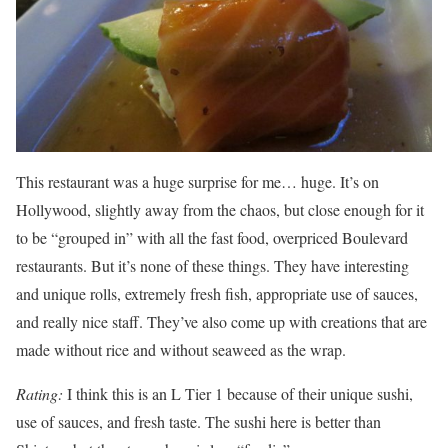
This restaurant was a huge surprise for me… huge. It’s on
Hollywood, slightly away from the chaos, but close enough for it
to be “grouped in” with all the fast food, overpriced Boulevard
restaurants. But it’s none of these things. They have interesting
and unique rolls, extremely fresh fish, appropriate use of sauces,
and really nice staff. They’ve also come up with creations that are
made without rice and without seaweed as the wrap.
Rating:
I think this is an L Tier 1 because of their unique sushi,
use of sauces, and fresh taste. The sushi here is better than