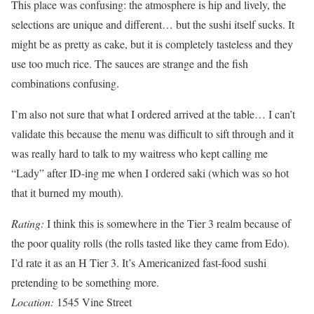
This place was confusing: the atmosphere is hip and lively, the
selections are unique and different… but the sushi itself sucks. It
might be as pretty as cake, but it is completely tasteless and they
use too much rice. The sauces are strange and the fish
combinations confusing.
I’m also not sure that what I ordered arrived at the table… I can’t
validate this because the menu was difficult to sift through and it
was really hard to talk to my waitress who kept calling me
“Lady” after ID-ing me when I ordered saki (which was so hot
that it burned my mouth).
Rating:
I think this is somewhere in the Tier 3 realm because of
the poor quality rolls (the rolls tasted like they came from Edo).
I’d rate it as an H Tier 3. It’s Americanized fast-food sushi
pretending to be something more.
Location:
1545 Vine Street