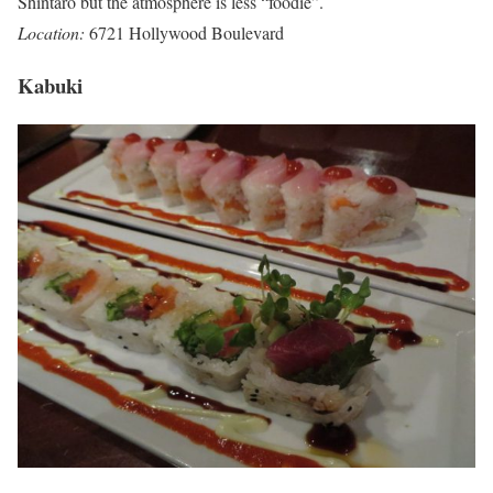
Shintaro but the atmosphere is less “foodie”.
Location:
6721 Hollywood Boulevard
Kabuki