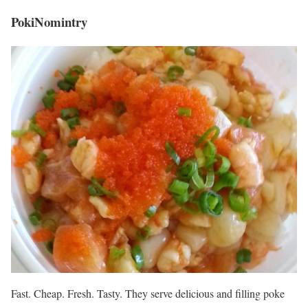
PokiNomintry
Fast. Cheap. Fresh. Tasty. They serve delicious and filling poke