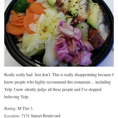
Really really bad. Just don’t. This is really disappointing because I
know people who highly recommend this restaurant… including
Yelp. I now silently judge all these people and I’ve stopped
believing Yelp.
Rating:
M Tier 3.
Location:
7131 Sunset Boulevard