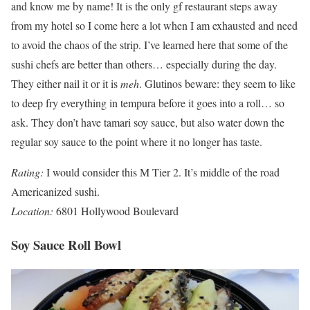
and know me by name! It is the only gf restaurant steps away
from my hotel so I come here a lot when I am exhausted and need
to avoid the chaos of the strip. I’ve learned here that some of the
sushi chefs are better than others… especially during the day.
They either nail it or it is
meh
. Glutinos beware: they seem to like
to deep fry everything in tempura before it goes into a roll… so
ask. They don’t have tamari soy sauce, but also water down the
regular soy sauce to the point where it no longer has taste.
Rating:
I would consider this M Tier 2. It’s middle of the road
Americanized sushi.
Location:
6801 Hollywood Boulevard
Soy Sauce Roll Bowl