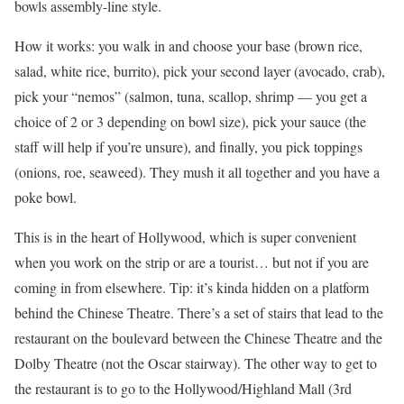
bowls assembly-line style.
How it works: you walk in and choose your base (brown rice,
salad, white rice, burrito), pick your second layer (avocado, crab),
pick your “nemos” (salmon, tuna, scallop, shrimp — you get a
choice of 2 or 3 depending on bowl size), pick your sauce (the
staff will help if you’re unsure), and finally, you pick toppings
(onions, roe, seaweed). They mush it all together and you have a
poke bowl.
This is in the heart of Hollywood, which is super convenient
when you work on the strip or are a tourist… but not if you are
coming in from elsewhere. Tip: it’s kinda hidden on a platform
behind the Chinese Theatre. There’s a set of stairs that lead to the
restaurant on the boulevard between the Chinese Theatre and the
Dolby Theatre (not the Oscar stairway). The other way to get to
the restaurant is to go to the Hollywood/Highland Mall (3rd