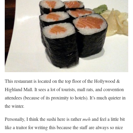
This restaurant is located on the top floor of the Hollywood &
Highland Mall. It sees a lot of tourists, mall rats, and convention
attendees (because of its proximity to hotels). It’s much quieter in
the winter.
Personally, I think the sushi here is rather
meh
and feel a little bit
like a traitor for writing this because the staff are always so nice