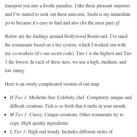
transport you into a foodie paradise. I like these pleasant surprises
and I’ve started to seek out these unicorns. Sushi is my immediate
go-to because it’s easy to find and also (for the most part) gf.
Below are the findings around Hollywood Boulevard. I’ve rated
the restaurants based on a tier system, which I worked out with
my co-workers (it’s our secret code). Tier 1 is the highest and Tier
3 the lowest. In each of these tiers, we use a high, medium, and
low rating.
Here is an overly complicated version of our map:
H Tier 1:
Michelin Star. Celebrity chef. Completely unique and
difficult creations. Fish is so fresh that it melts in your mouth.
M Tier 1:
Classy. Unique creations. Other restaurants try to
copy. High quality ingredients.
L Tier 1:
High end trendy. Includes different styles of