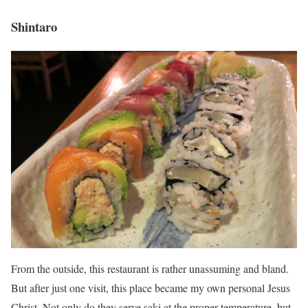
Shintaro
From the outside, this restaurant is rather unassuming and bland.
But after just one visit, this place became my own personal Jesus
Christ. Not only do they serve saki at the proper temperature, but