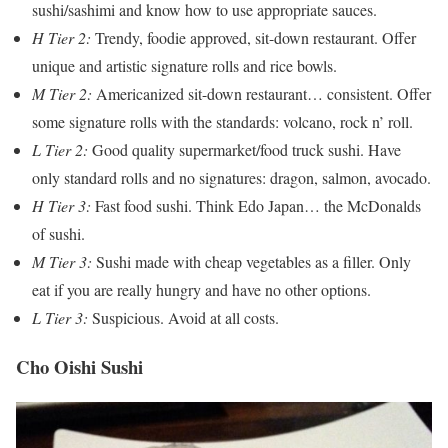
sushi/sashimi and know how to use appropriate sauces.
H Tier 2:
Trendy, foodie approved, sit-down restaurant. Offer
unique and artistic signature rolls and rice bowls.
M Tier 2:
Americanized sit-down restaurant… consistent. Offer
some signature rolls with the standards: volcano, rock n’ roll.
L Tier 2:
Good quality supermarket/food truck sushi. Have
only standard rolls and no signatures: dragon, salmon, avocado.
H Tier 3:
Fast food sushi. Think Edo Japan… the McDonalds
of sushi.
M Tier 3:
Sushi made with cheap vegetables as a filler. Only
eat if you are really hungry and have no other options.
L Tier 3:
Suspicious. Avoid at all costs.
Cho Oishi Sushi