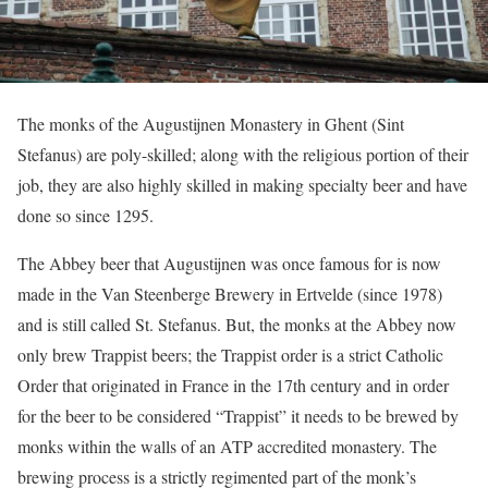
The monks of the Augustijnen Monastery in Ghent (Sint
Stefanus) are poly-skilled; along with the religious portion of their
job, they are also highly skilled in making specialty beer and have
done so since 1295.
The Abbey beer that Augustijnen was once famous for is now
made in the Van Steenberge Brewery in Ertvelde (since 1978)
and is still called St. Stefanus. But, the monks at the Abbey now
only brew Trappist beers; the Trappist order is a strict Catholic
Order that originated in France in the 17th century and in order
for the beer to be considered “Trappist” it needs to be brewed by
monks within the walls of an ATP accredited monastery. The
brewing process is a strictly regimented part of the monk’s