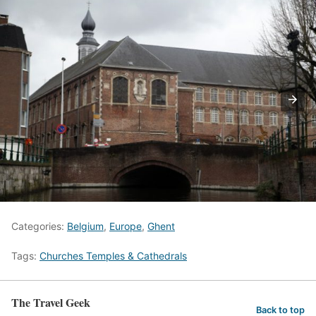
Categories:
Belgium
,
Europe
,
Ghent
Tags:
Churches Temples & Cathedrals
The Travel Geek
Back to top