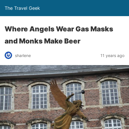
The Travel Geek
Where Angels Wear Gas Masks
and Monks Make Beer
sharlene
11 years ago