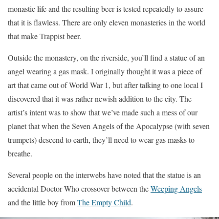
monastic life and the resulting beer is tested repeatedly to assure
that it is flawless. There are only eleven monasteries in the world
that make Trappist beer.
Outside the monastery, on the riverside, you’ll find a statue of an
angel wearing a gas mask. I originally thought it was a piece of
art that came out of World War 1, but after talking to one local I
discovered that it was rather newish addition to the city. The
artist’s intent was to show that we’ve made such a mess of our
planet that when the Seven Angels of the Apocalypse (with seven
trumpets) descend to earth, they’ll need to wear gas masks to
breathe.
Several people on the interwebs have noted that the statue is an
accidental Doctor Who crossover between the
Weeping Angels
and the little boy from
The Empty Child
.