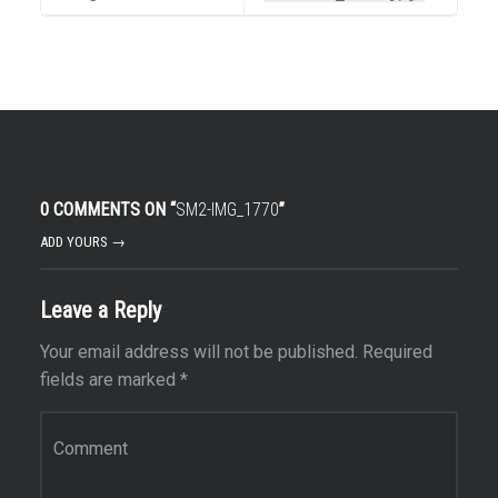
0 COMMENTS ON “
SM2-IMG_1770
”
ADD YOURS →
Leave a Reply
Your email address will not be published.
Required
fields are marked
*
Comment
*