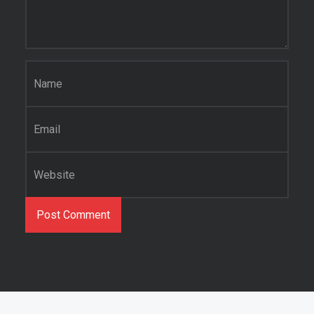
Name
*
Email
*
Website