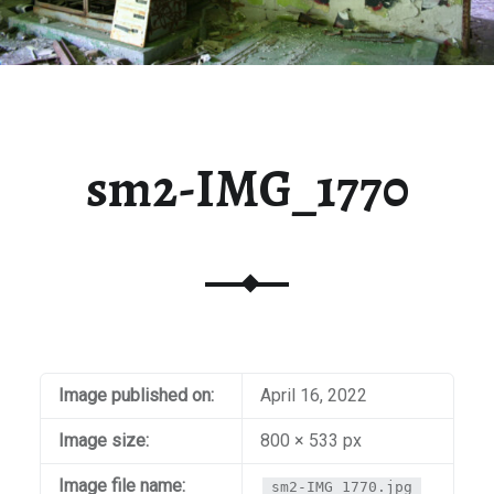
sm2-IMG_1770
Image published on:
April 16, 2022
Image size:
800 × 533 px
Image file name:
sm2-IMG_1770.jpg