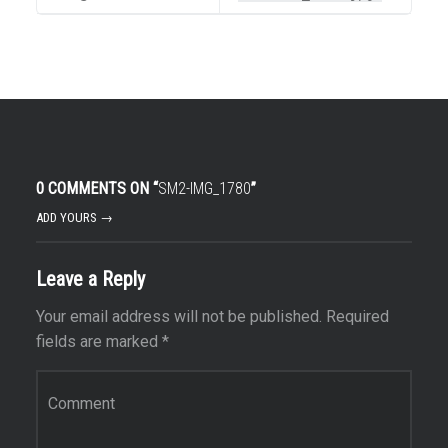
0 COMMENTS ON “
SM2-IMG_1780
”
ADD YOURS →
Leave a Reply
Your email address will not be published.
Required
fields are marked
*
Comment
*