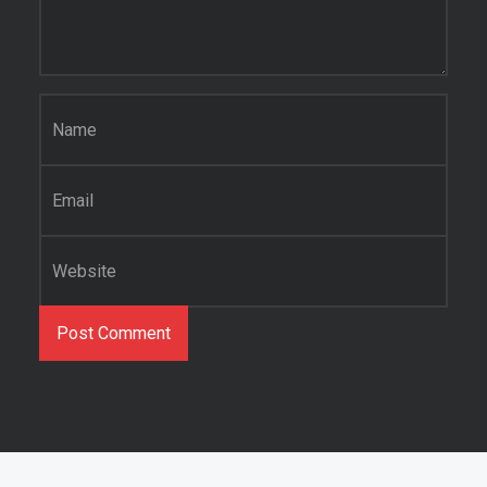
Name
*
Email
*
Website