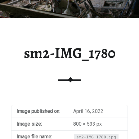
sm2-IMG_1780
Image published on:
April 16, 2022
Image size:
800 × 533 px
Image file name:
sm2-IMG_1780.jpg