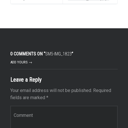
0 COMMENTS ON “
SM5-IMG_1823
”
ADD YOURS →
Leave a Reply
Your email address will not be published.
Required
fields are marked
*
Comment
*