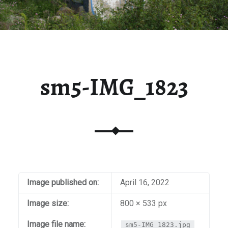
sm5-IMG_1823
Image published on:
April 16, 2022
Image size:
800 × 533 px
Image file name:
sm5-IMG_1823.jpg