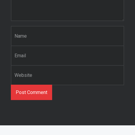
Name
*
Email
*
Website